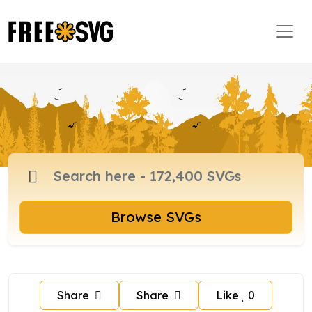
Browse SVGs
Share
Share
Like
0