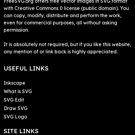
FreeSVG.org offers free vector images in SVG format
with Creative Commons 0 license (public domain). You
can copy, modify, distribute and perform the work,
even for commercial purposes, all without asking
permission.
It is absolutely not required, but if you like this website,
any mention of or link back is highly appreciated.
USEFUL LINKS
Inkscape
What is SVG
SVG Edit
Draw SVG
SVG Logo
SITE LINKS