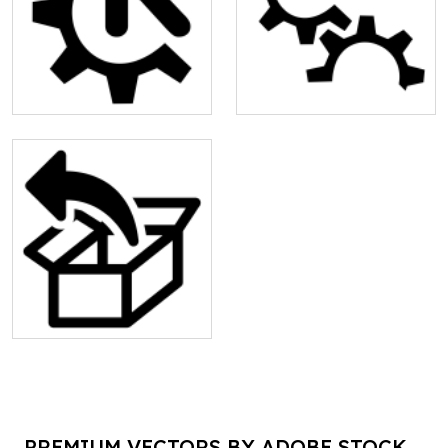
PREMIUM VECTORS BY ADOBE STOCK