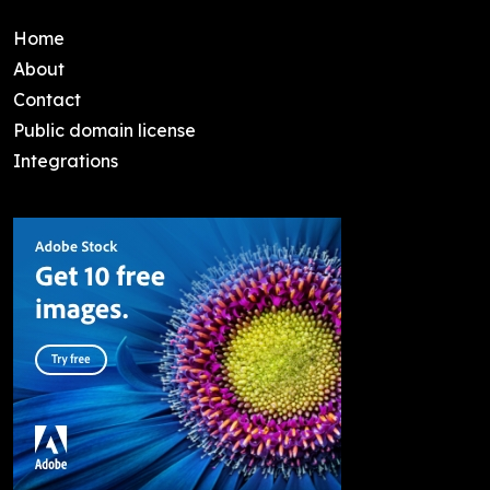
Home
About
Contact
Public domain license
Integrations