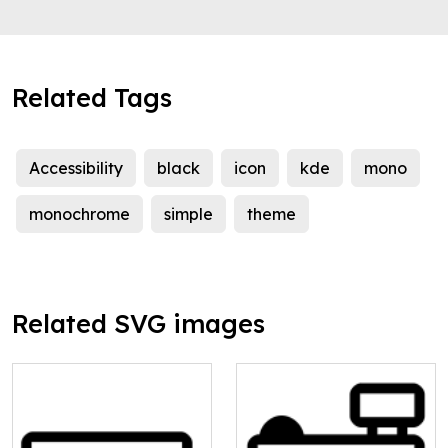
Related Tags
Accessibility
black
icon
kde
mono
monochrome
simple
theme
Related SVG images