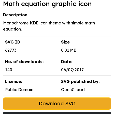
Math equation graphic icon
Description
Monochrome KDE icon theme with simple math
equation.
SVG ID
Size
62773
0.01 MB
No. of downloads:
Date:
140
06/07/2017
License:
SVG published by:
Public Domain
OpenClipart
Download SVG