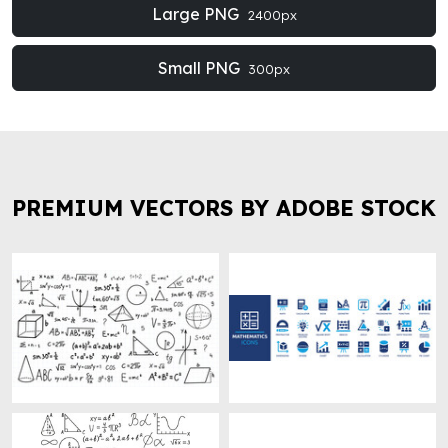
Large PNG
2400px
Small PNG
300px
PREMIUM VECTORS BY ADOBE STOCK