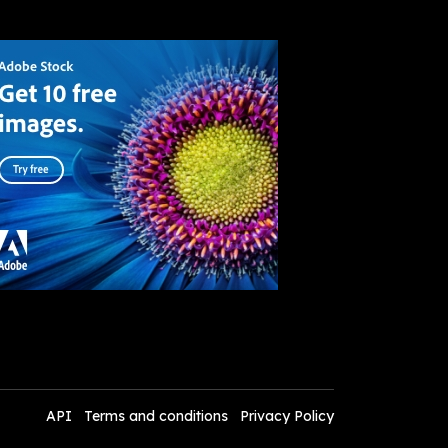
API
Terms and conditions
Privacy Policy