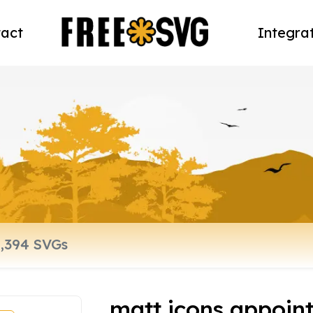
act
Integra
matt icons appoin