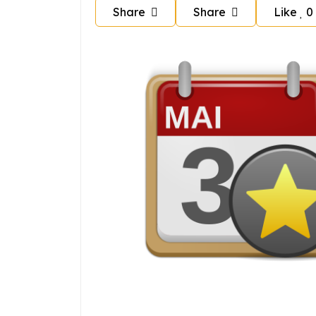
Share
Share
Like
0