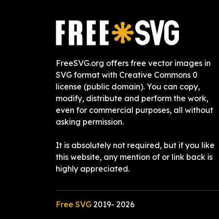
FreeSVG.org offers free vector images in
SVG format with Creative Commons 0
license (public domain). You can copy,
modify, distribute and perform the work,
even for commercial purposes, all without
asking permission.
It is absolutely not required, but if you like
this website, any mention of or link back is
highly appreciated.
Free SVG
2019-
2026