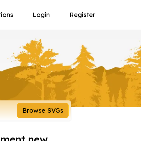
tions
Login
Register
Browse SVGs
tment new