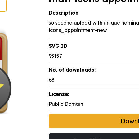
Description
so second upload with unique naming,
icons_appointment-new
SVG ID
93157
No. of downloads:
68
License:
Public Domain
Down