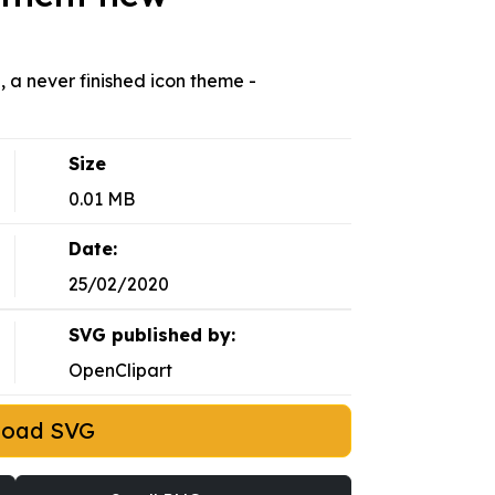
 a never finished icon theme -
Size
0.01 MB
Date:
25/02/2020
SVG published by:
OpenClipart
load SVG