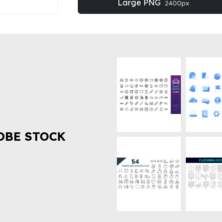
Large PNG
2400px
OBE STOCK