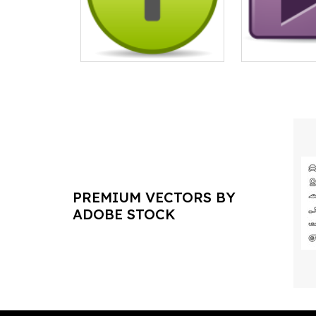
PREMIUM VECTORS BY
ADOBE STOCK