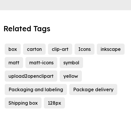
Related Tags
box
carton
clip-art
Icons
inkscape
matt
matt-icons
symbol
upload2openclipart
yellow
Packaging and labeling
Package delivery
Shipping box
128px