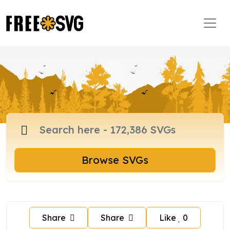
Browse SVGs
Share
Share
Like
0