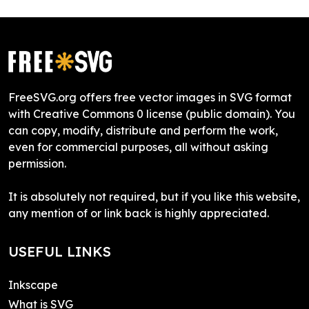
FreeSVG.org offers free vector images in SVG format
with Creative Commons 0 license (public domain). You
can copy, modify, distribute and perform the work,
even for commercial purposes, all without asking
permission.
It is absolutely not required, but if you like this website,
any mention of or link back is highly appreciated.
USEFUL LINKS
Inkscape
What is SVG