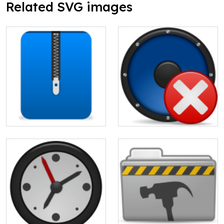
Related SVG images