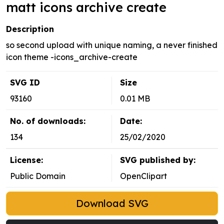
matt icons archive create
Description
so second upload with unique naming, a never finished
icon theme -icons_archive-create
SVG ID
Size
93160
0.01 MB
No. of downloads:
Date:
134
25/02/2020
License:
SVG published by:
Public Domain
OpenClipart
Download SVG