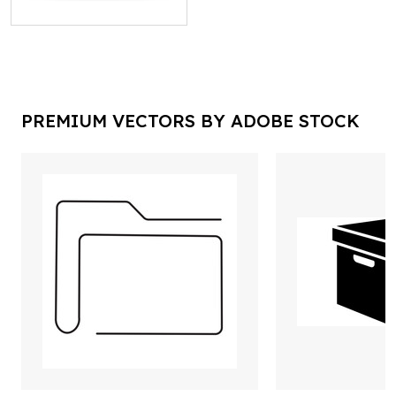
PREMIUM VECTORS BY ADOBE STOCK