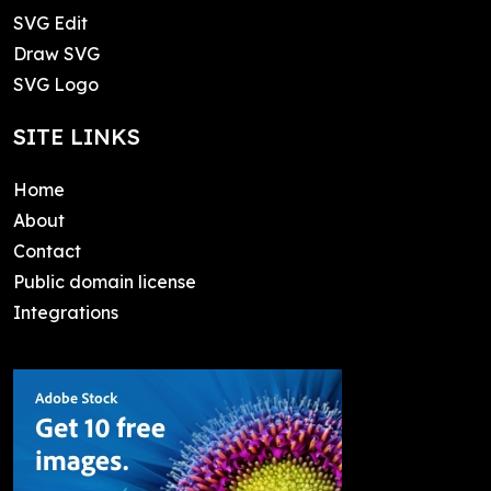
SVG Edit
Draw SVG
SVG Logo
SITE LINKS
Home
About
Contact
Public domain license
Integrations