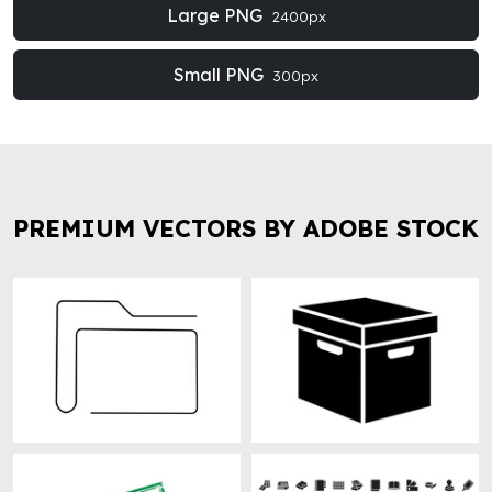
Large PNG
2400px
Small PNG
300px
PREMIUM VECTORS BY ADOBE STOCK