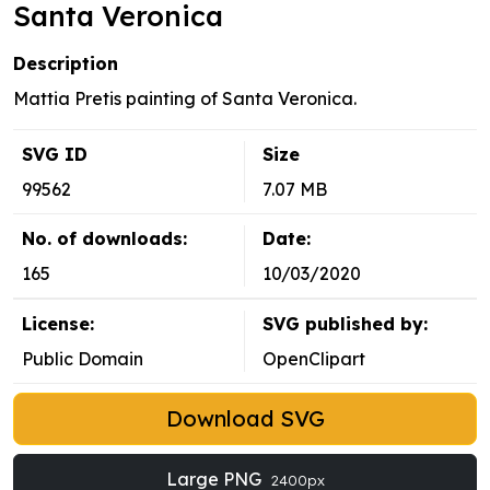
Santa Veronica
Description
Mattia Pretis painting of Santa Veronica.
SVG ID
Size
99562
7.07 MB
No. of downloads:
Date:
165
10/03/2020
License:
SVG published by:
Public Domain
OpenClipart
Download SVG
Large PNG
2400px