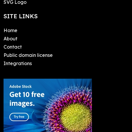
SVG Logo
SITE LINKS
Home
About
Contact
Public domain license
Integrations