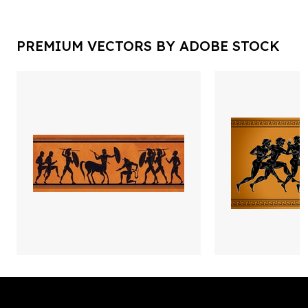
PREMIUM VECTORS BY ADOBE STOCK