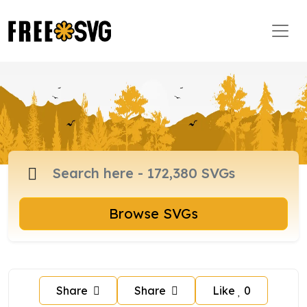
Browse SVGs
Share
Share
Like
0