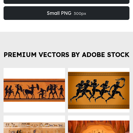
Small PNG
300px
PREMIUM VECTORS BY ADOBE STOCK