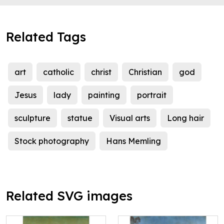
Related Tags
art
catholic
christ
Christian
god
Jesus
lady
painting
portrait
sculpture
statue
Visual arts
Long hair
Stock photography
Hans Memling
Related SVG images