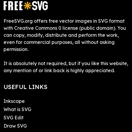
FreeSVG.org offers free vector images in SVG format
with Creative Commons 0 license (public domain). You
can copy, modify, distribute and perform the work,
even for commercial purposes, all without asking
permission.
It is absolutely not required, but if you like this website,
any mention of or link back is highly appreciated.
USEFUL LINKS
Inkscape
What is SVG
SVG Edit
Draw SVG