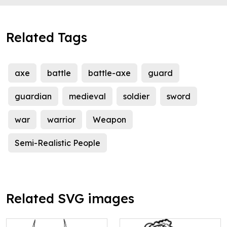
Related Tags
axe
battle
battle-axe
guard
guardian
medieval
soldier
sword
war
warrior
Weapon
Semi-Realistic People
Related SVG images