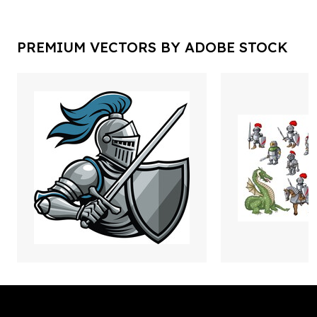
PREMIUM VECTORS BY ADOBE STOCK