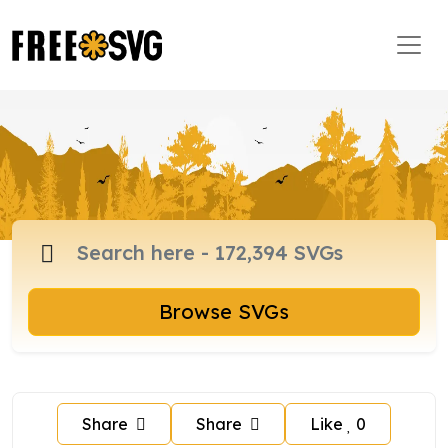
Browse SVGs
Share
Share
Like
0