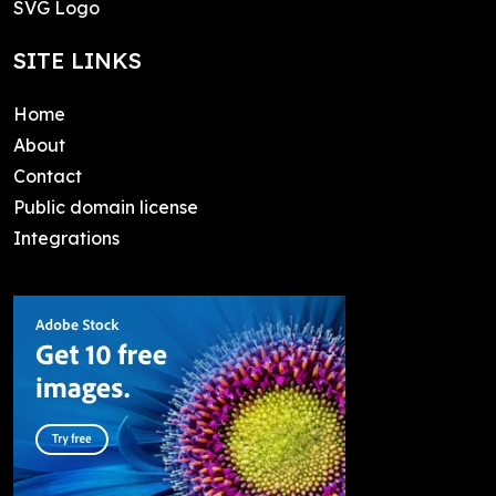
SVG Logo
SITE LINKS
Home
About
Contact
Public domain license
Integrations