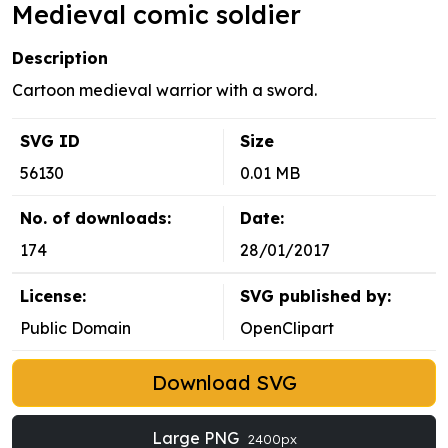
Medieval comic soldier
Description
Cartoon medieval warrior with a sword.
SVG ID
Size
56130
0.01 MB
No. of downloads:
Date:
174
28/01/2017
License:
SVG published by:
Public Domain
OpenClipart
Download SVG
Large PNG
2400px