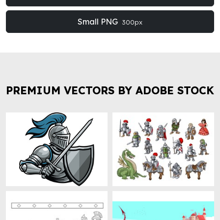
Small PNG
300px
PREMIUM VECTORS BY ADOBE STOCK