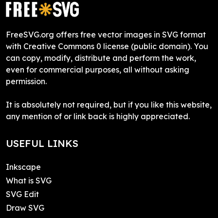
FreeSVG.org offers free vector images in SVG format
with Creative Commons 0 license (public domain). You
can copy, modify, distribute and perform the work,
even for commercial purposes, all without asking
permission.
It is absolutely not required, but if you like this website,
any mention of or link back is highly appreciated.
USEFUL LINKS
Inkscape
What is SVG
SVG Edit
Draw SVG