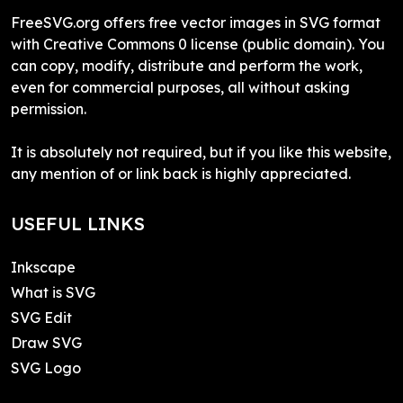
FreeSVG.org offers free vector images in SVG format
with Creative Commons 0 license (public domain). You
can copy, modify, distribute and perform the work,
even for commercial purposes, all without asking
permission.
It is absolutely not required, but if you like this website,
any mention of or link back is highly appreciated.
USEFUL LINKS
Inkscape
What is SVG
SVG Edit
Draw SVG
SVG Logo