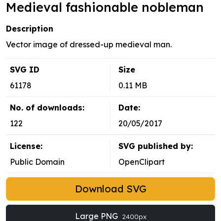
Medieval fashionable nobleman
Description
Vector image of dressed-up medieval man.
SVG ID
Size
61178
0.11 MB
No. of downloads:
Date:
122
20/05/2017
License:
SVG published by:
Public Domain
OpenClipart
Download SVG
Large PNG
2400px