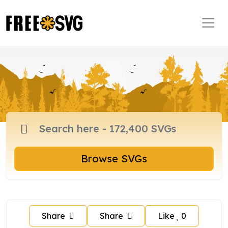
Browse SVGs
Share
Share
Like
0