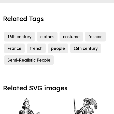
Related Tags
16th century
clothes
costume
fashion
France
french
people
16th century
Semi-Realistic People
Related SVG images