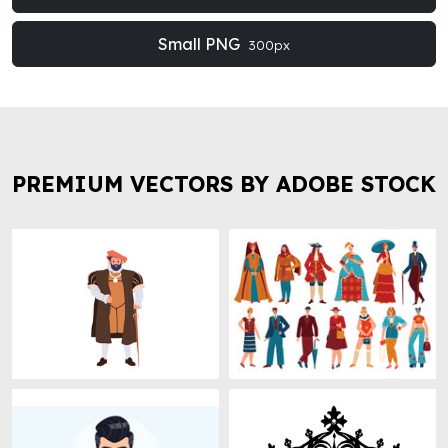
Small PNG
300px
PREMIUM VECTORS BY ADOBE STOCK