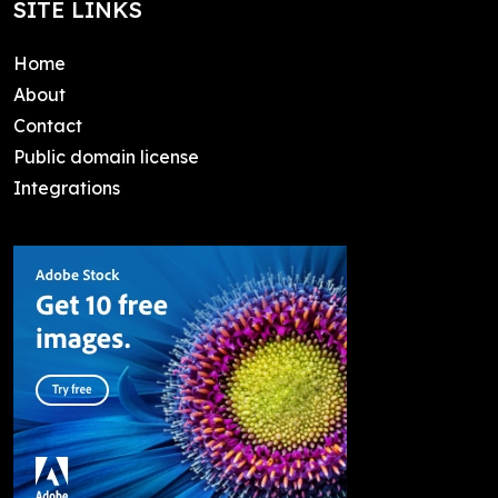
SITE LINKS
Home
About
Contact
Public domain license
Integrations