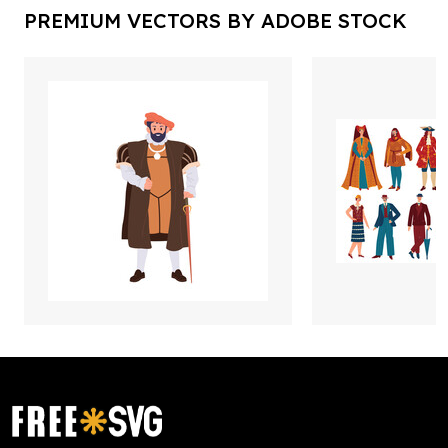
PREMIUM VECTORS BY ADOBE STOCK