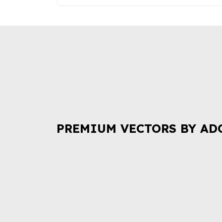
PREMIUM VECTORS BY AD