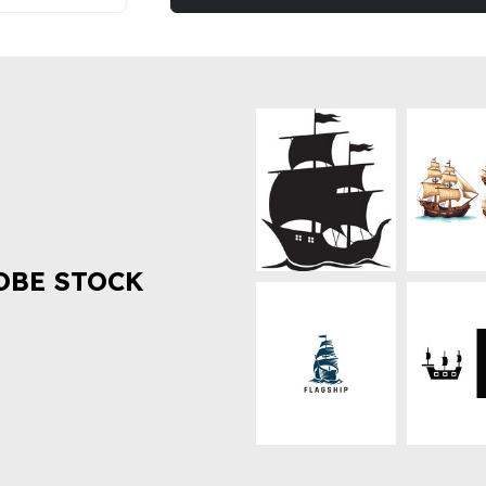
OBE STOCK