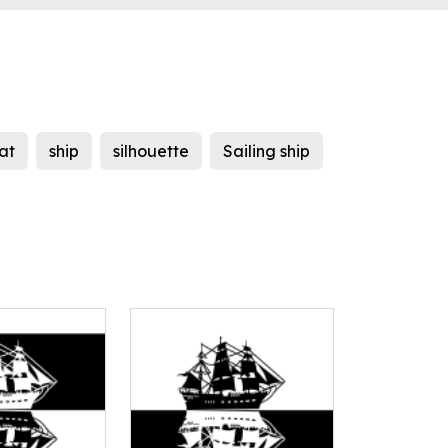
at
ship
silhouette
Sailing ship