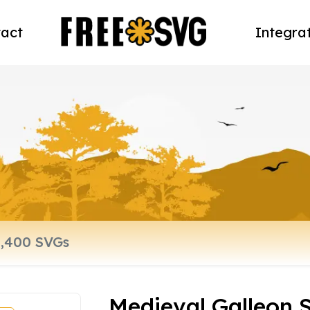
act
Integra
Medieval Galleon S