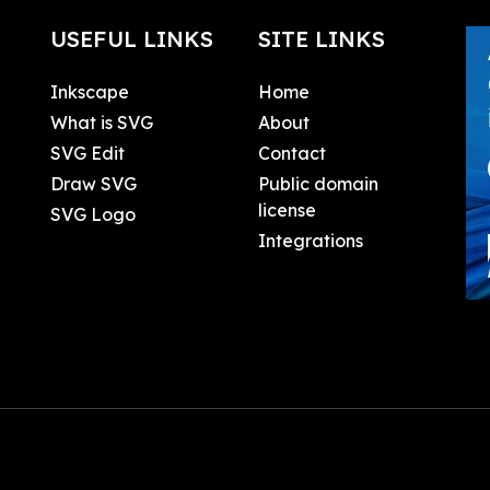
USEFUL LINKS
SITE LINKS
Inkscape
Home
What is SVG
About
SVG Edit
Contact
Draw SVG
Public domain
license
SVG Logo
Integrations