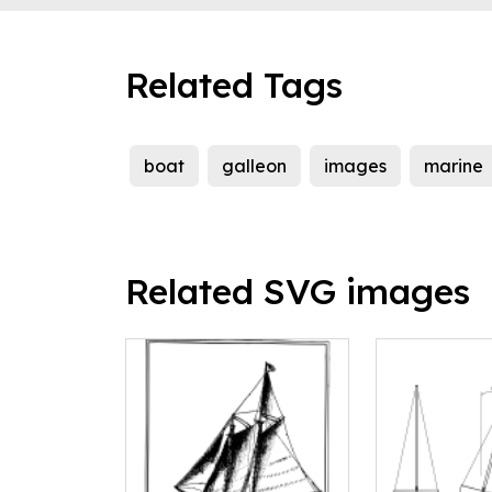
Related Tags
boat
galleon
images
marine
Related SVG images