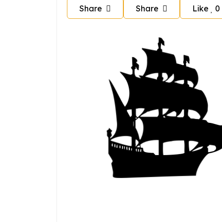
Share
Share
Like
0