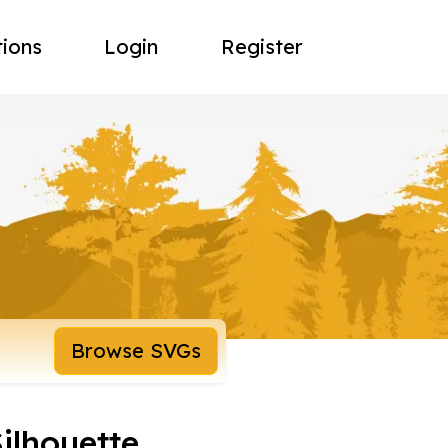
tions
Login
Register
Browse SVGs
ilhouette