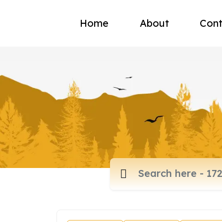
Home
About
Cont