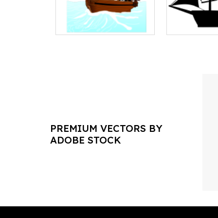
PREMIUM VECTORS BY
ADOBE STOCK