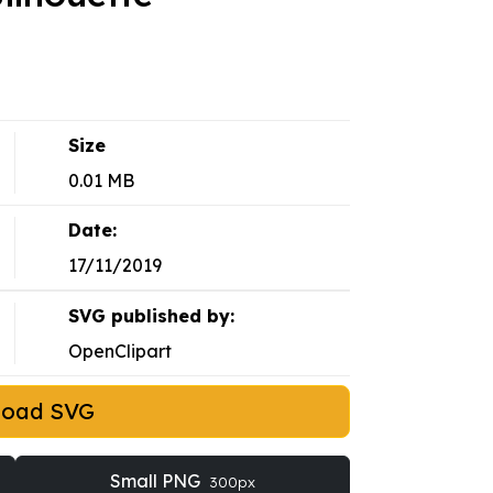
Size
0.01 MB
Date:
17/11/2019
SVG published by:
OpenClipart
load SVG
Small PNG
300px