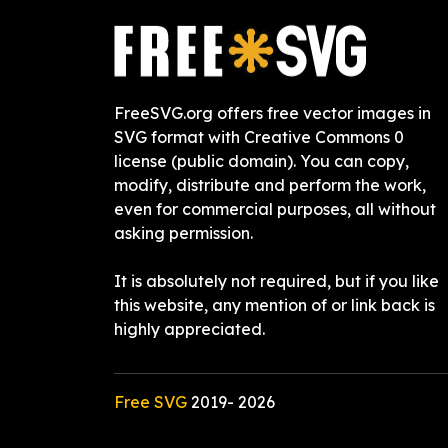
FreeSVG.org offers free vector images in
SVG format with Creative Commons 0
license (public domain). You can copy,
modify, distribute and perform the work,
even for commercial purposes, all without
asking permission.
It is absolutely not required, but if you like
this website, any mention of or link back is
highly appreciated.
Free SVG
2019-
2026