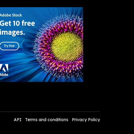
API
Terms and conditions
Privacy Policy