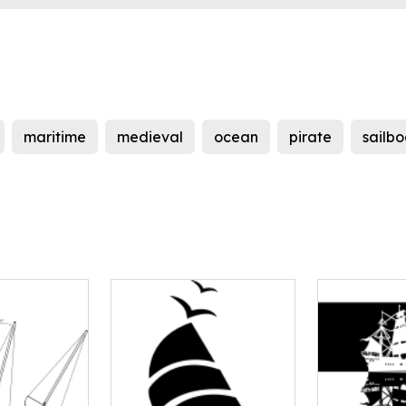
maritime
medieval
ocean
pirate
sailbo