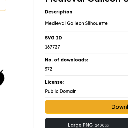
Description
Medieval Galleon Silhouette
SVG ID
167727
No. of downloads:
372
License:
Public Domain
Down
Large PNG
2400px