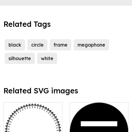
Related Tags
black
circle
frame
megaphone
silhouette
white
Related SVG images