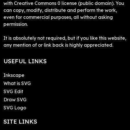
with Creative Commons 0 license (public domain). You
can copy, modify, distribute and perform the work,
even for commercial purposes, all without asking
permission.
It is absolutely not required, but if you like this website,
any mention of or link back is highly appreciated.
USEFUL LINKS
Inkscape
What is SVG
SVG Edit
Draw SVG
SVG Logo
SITE LINKS