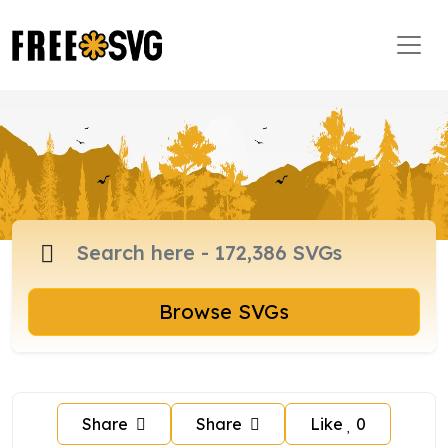
Browse SVGs
Share
Share
Like
0