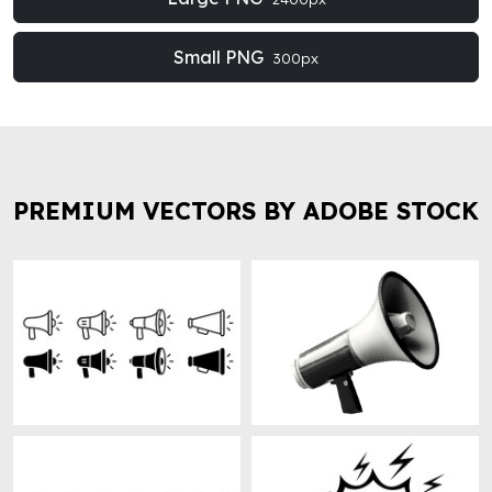
Small PNG
300px
PREMIUM VECTORS BY ADOBE STOCK