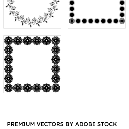
PREMIUM VECTORS BY ADOBE STOCK