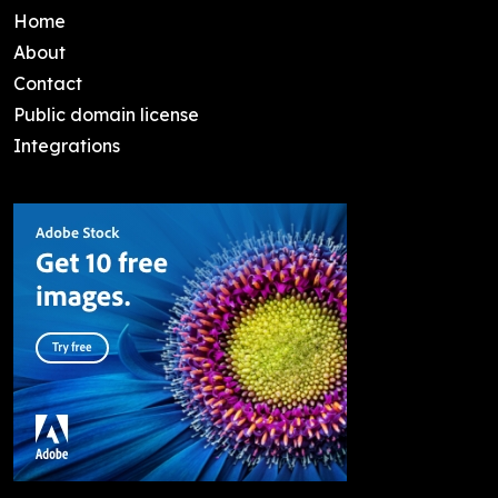
Home
About
Contact
Public domain license
Integrations