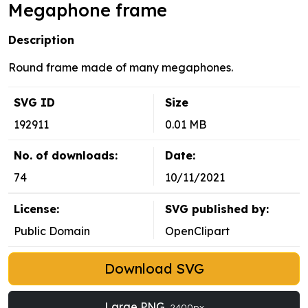
Megaphone frame
Description
Round frame made of many megaphones.
SVG ID
Size
192911
0.01 MB
No. of downloads:
Date:
74
10/11/2021
License:
SVG published by:
Public Domain
OpenClipart
Download SVG
Large PNG
2400px