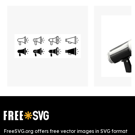
FreeSVG.org offers free vector images in SVG format