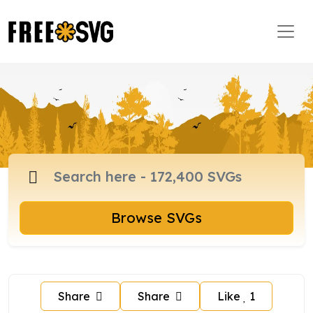
Browse SVGs
Share
Share
Like
1