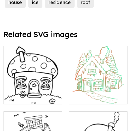
house
ice
residence
roof
Related SVG images