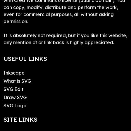
with Creative Commons 0 license (public domain). You
can copy, modify, distribute and perform the work,
even for commercial purposes, all without asking
permission.
It is absolutely not required, but if you like this website,
any mention of or link back is highly appreciated.
USEFUL LINKS
Inkscape
What is SVG
SVG Edit
Draw SVG
SVG Logo
SITE LINKS