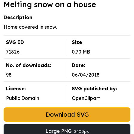
Melting snow on a house
Description
Home covered in snow.
SVG ID
Size
71826
0.70 MB
No. of downloads:
Date:
98
06/04/2018
License:
SVG published by:
Public Domain
OpenClipart
Download SVG
Large PNG
2400px