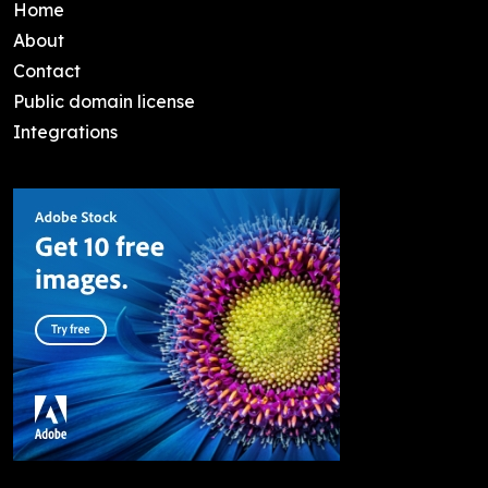
Home
About
Contact
Public domain license
Integrations