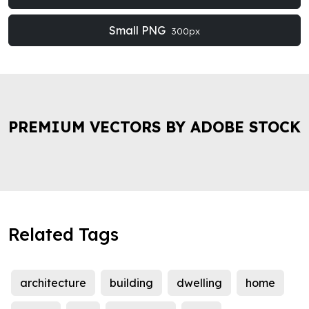
Small PNG
300px
PREMIUM VECTORS BY ADOBE STOCK
Related Tags
architecture
building
dwelling
home