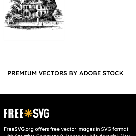
PREMIUM VECTORS BY ADOBE STOCK
FreeSVG.org offers free vector images in SVG format