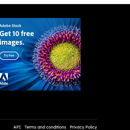
API
Terms and conditions
Privacy Policy