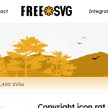
act
Integra
Copyright icon rat 