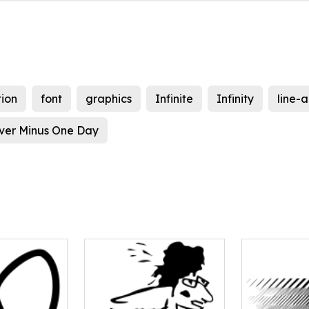
ion
font
graphics
Infinite
Infinity
line-a
ver Minus One Day