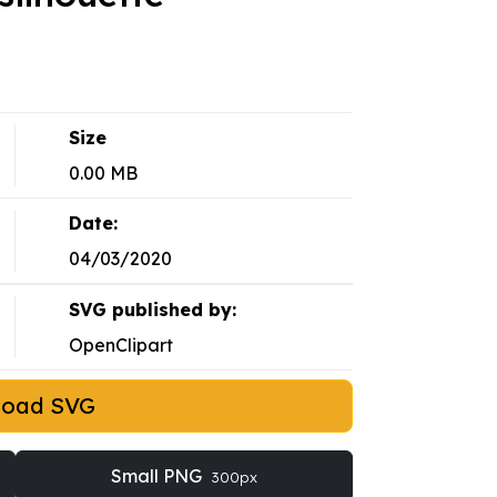
Size
0.00 MB
Date:
04/03/2020
SVG published by:
OpenClipart
load SVG
Small PNG
300px