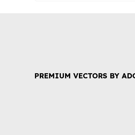
PREMIUM VECTORS BY AD