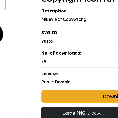
Description
Mikey Rat Copywrong.
SVG ID
98133
No. of downloads:
79
License:
Public Domain
Down
Large PNG
2400px