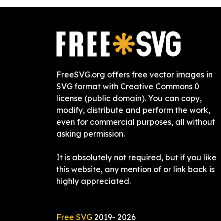
FreeSVG.org offers free vector images in
SVG format with Creative Commons 0
license (public domain). You can copy,
modify, distribute and perform the work,
even for commercial purposes, all without
asking permission.
It is absolutely not required, but if you like
this website, any mention of or link back is
highly appreciated.
Free SVG
2019-
2026