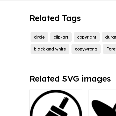
Related Tags
circle
clip-art
copyright
durat
black and white
copywrong
Fore
Related SVG images