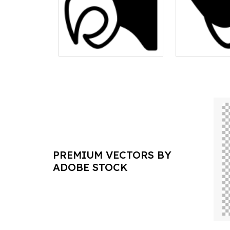
PREMIUM VECTORS BY
ADOBE STOCK