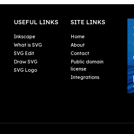
USEFUL LINKS
SITE LINKS
Inkscape
Home
What is SVG
About
SVG Edit
Contact
Draw SVG
Public domain
license
SVG Logo
Integrations