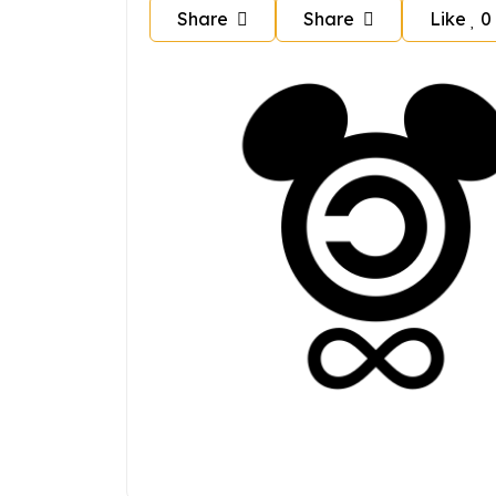
Share
Share
Like
0