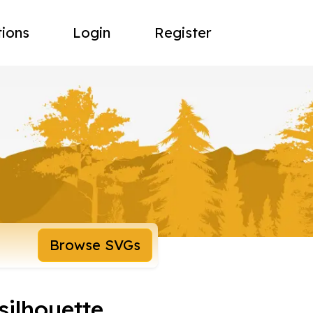
tions
Login
Register
Browse SVGs
silhouette