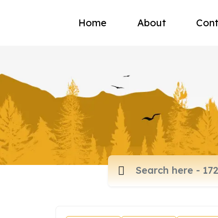
Home
About
Cont