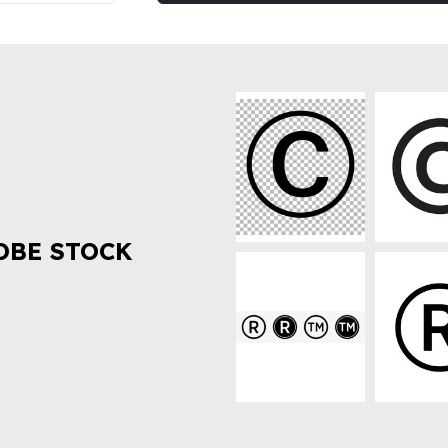
OBE STOCK