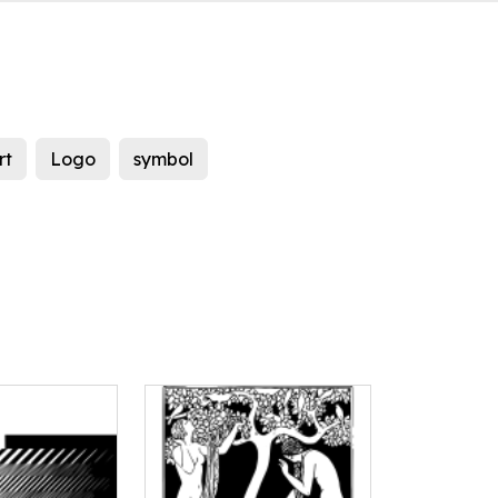
rt
Logo
symbol