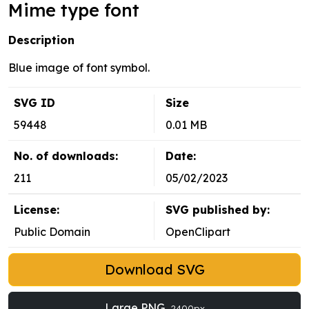
Mime type font
Description
Blue image of font symbol.
SVG ID
Size
59448
0.01 MB
No. of downloads:
Date:
211
05/02/2023
License:
SVG published by:
Public Domain
OpenClipart
Download SVG
Large PNG
2400px