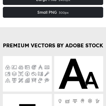
Small PNG
300px
PREMIUM VECTORS BY ADOBE STOCK