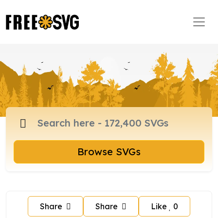
Browse SVGs
Share
Share
Like
0