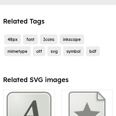
Related Tags
48px
font
Icons
inkscape
mimetype
otf
svg
symbol
bdf
Related SVG images