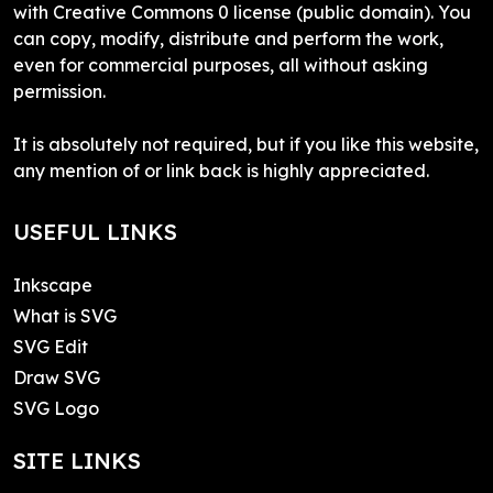
with Creative Commons 0 license (public domain). You
can copy, modify, distribute and perform the work,
even for commercial purposes, all without asking
permission.
It is absolutely not required, but if you like this website,
any mention of or link back is highly appreciated.
USEFUL LINKS
Inkscape
What is SVG
SVG Edit
Draw SVG
SVG Logo
SITE LINKS