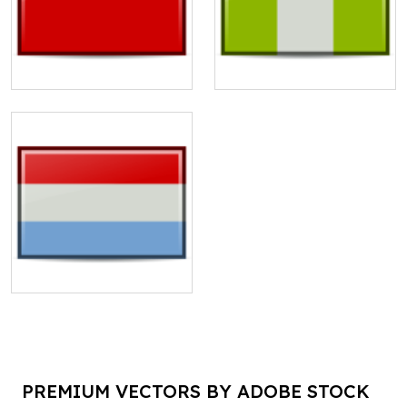
PREMIUM VECTORS BY ADOBE STOCK