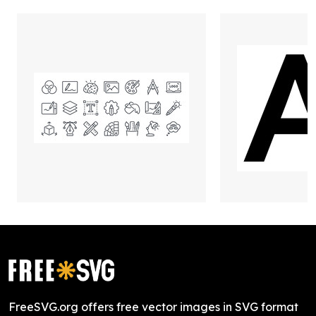
FreeSVG.org offers free vector images in SVG format