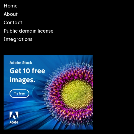
Home
About
Contact
Public domain license
Integrations