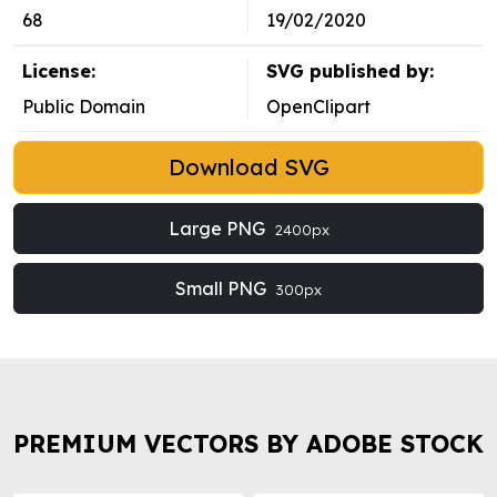
68
19/02/2020
License:
SVG published by:
Public Domain
OpenClipart
Download SVG
Large PNG
2400px
Small PNG
300px
PREMIUM VECTORS BY ADOBE STOCK