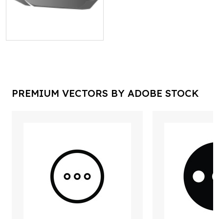
PREMIUM VECTORS BY ADOBE STOCK