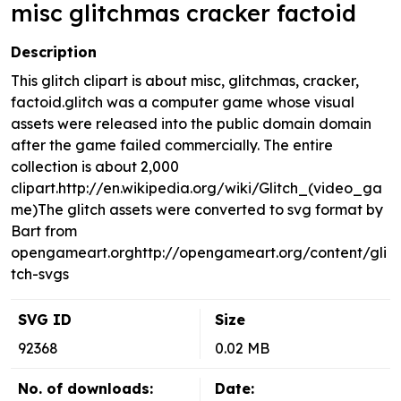
misc glitchmas cracker factoid
Description
This glitch clipart is about misc, glitchmas, cracker,
factoid.glitch was a computer game whose visual
assets were released into the public domain domain
after the game failed commercially. The entire
collection is about 2,000
clipart.http://en.wikipedia.org/wiki/Glitch_(video_ga
me)The glitch assets were converted to svg format by
Bart from
opengameart.orghttp://opengameart.org/content/gli
tch-svgs
SVG ID
Size
92368
0.02 MB
No. of downloads:
Date: