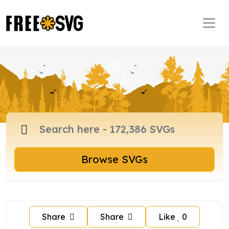
Browse SVGs
Share
Share
Like
0