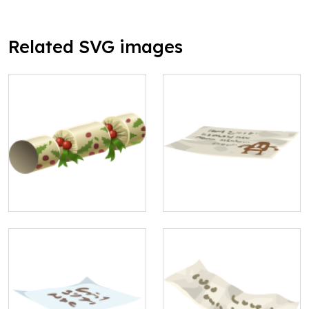
Related SVG images