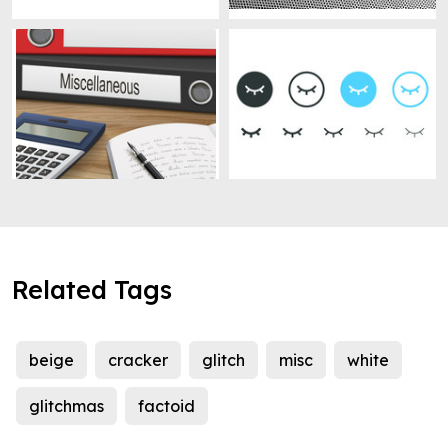
Related Tags
beige
cracker
glitch
misc
white
glitchmas
factoid