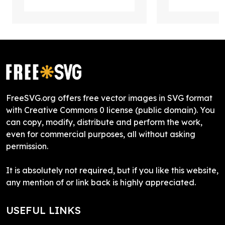
FreeSVG.org offers free vector images in SVG format
with Creative Commons 0 license (public domain). You
can copy, modify, distribute and perform the work,
even for commercial purposes, all without asking
permission.
It is absolutely not required, but if you like this website,
any mention of or link back is highly appreciated.
USEFUL LINKS