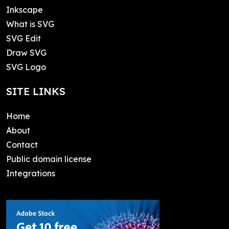
Inkscape
What is SVG
SVG Edit
Draw SVG
SVG Logo
SITE LINKS
Home
About
Contact
Public domain license
Integrations