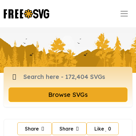
Browse SVGs
Share
Share
Like
0