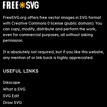
FreeSVG.org offers free vector images in SVG format
with Creative Commons 0 license (public domain). You
can copy, modify, distribute and perform the work,
even for commercial purposes, all without asking
permission.
It is absolutely not required, but if you like this website,
any mention of or link back is highly appreciated.
USEFUL LINKS
Inkscape
What is SVG
SVG Edit
Draw SVG