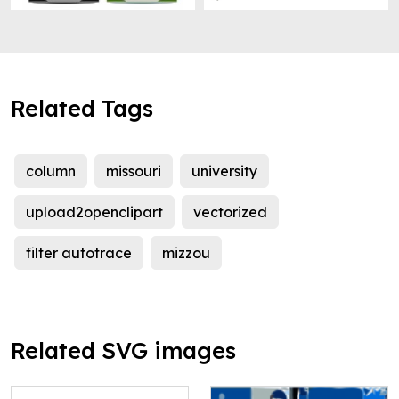
Related Tags
column
missouri
university
upload2openclipart
vectorized
filter autotrace
mizzou
Related SVG images