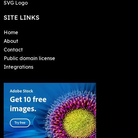
SVG Logo
SITE LINKS
Home
About
Contact
Public domain license
Integrations