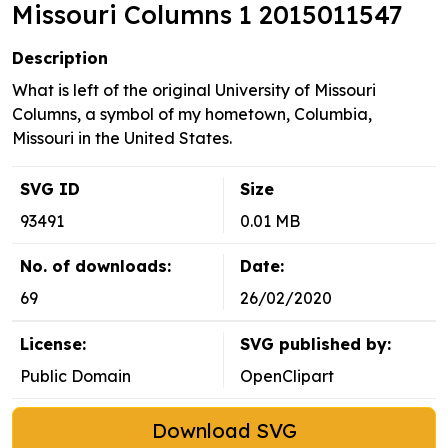
Missouri Columns 1 2015011547
Description
What is left of the original University of Missouri
Columns, a symbol of my hometown, Columbia,
Missouri in the United States.
SVG ID
Size
93491
0.01 MB
No. of downloads:
Date:
69
26/02/2020
License:
SVG published by:
Public Domain
OpenClipart
Download SVG