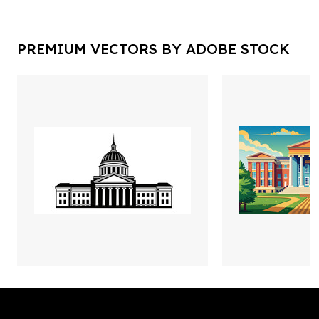
PREMIUM VECTORS BY ADOBE STOCK