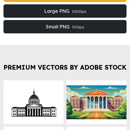
Large PNG
2400px
Small PNG
300px
PREMIUM VECTORS BY ADOBE STOCK