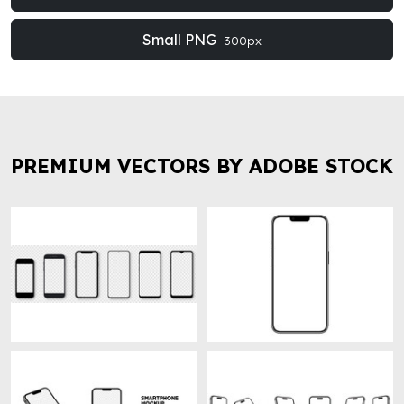
Small PNG
300px
PREMIUM VECTORS BY ADOBE STOCK