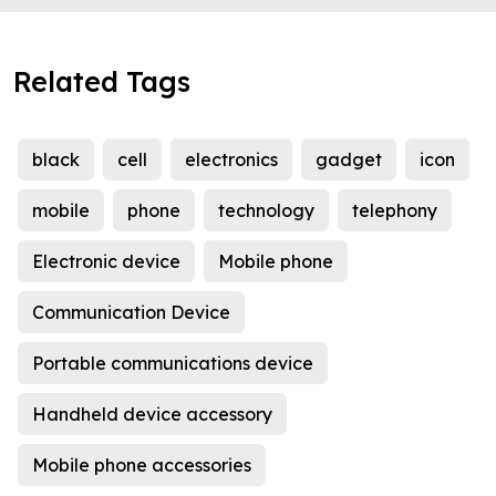
Related Tags
black
cell
electronics
gadget
icon
mobile
phone
technology
telephony
Electronic device
Mobile phone
Communication Device
Portable communications device
Handheld device accessory
Mobile phone accessories