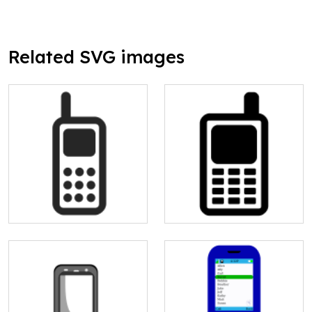
Related SVG images