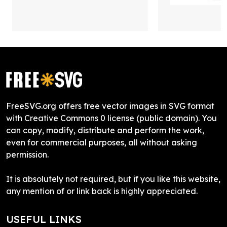
FreeSVG.org offers free vector images in SVG format
with Creative Commons 0 license (public domain). You
can copy, modify, distribute and perform the work,
even for commercial purposes, all without asking
permission.
It is absolutely not required, but if you like this website,
any mention of or link back is highly appreciated.
USEFUL LINKS