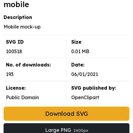
mobile
Description
Mobile mock-up
SVG ID
Size
100518
0.01 MB
No. of downloads:
Date:
193
06/01/2021
License:
SVG published by:
Public Domain
OpenClipart
Download SVG
Large PNG
2400px