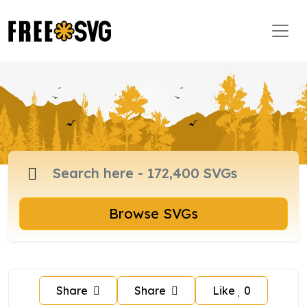
Browse SVGs
Share
Share
Like
0