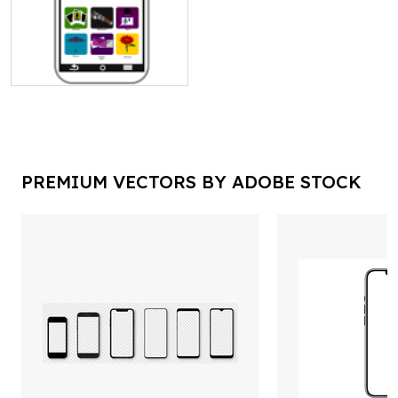
PREMIUM VECTORS BY ADOBE STOCK