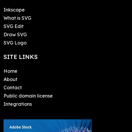
Inkscape
What is SVG
SVG Edit
Draw SVG
SVG Logo
SITE LINKS
Home
About
Contact
Public domain license
Integrations