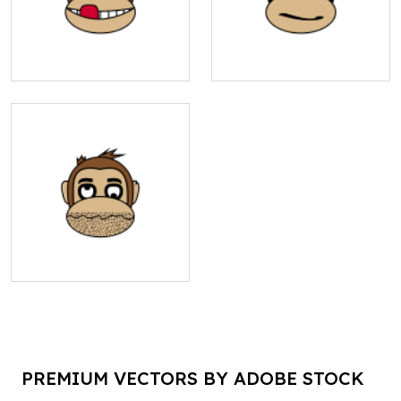
PREMIUM VECTORS BY ADOBE STOCK