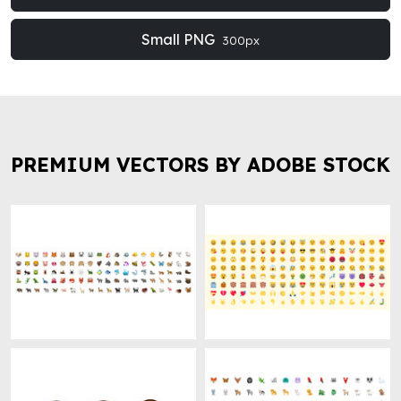
Small PNG
300px
PREMIUM VECTORS BY ADOBE STOCK