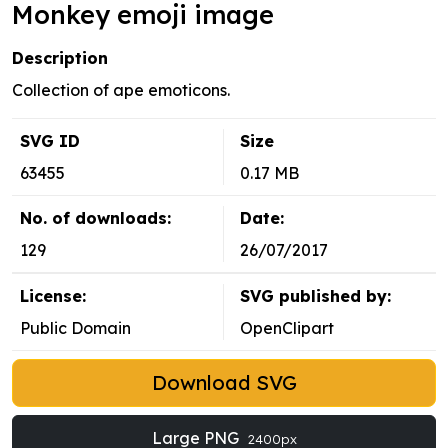
Monkey emoji image
Description
Collection of ape emoticons.
SVG ID
Size
63455
0.17 MB
No. of downloads:
Date:
129
26/07/2017
License:
SVG published by:
Public Domain
OpenClipart
Download SVG
Large PNG
2400px