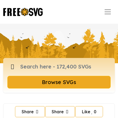
Browse SVGs
Share
Share
Like
0