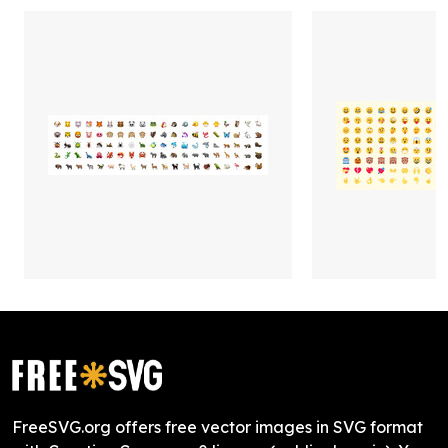
FreeSVG.org offers free vector images in SVG format