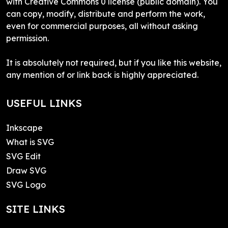
with Creative Commons 0 license (public domain). You
can copy, modify, distribute and perform the work,
even for commercial purposes, all without asking
permission.
It is absolutely not required, but if you like this website,
any mention of or link back is highly appreciated.
USEFUL LINKS
Inkscape
What is SVG
SVG Edit
Draw SVG
SVG Logo
SITE LINKS