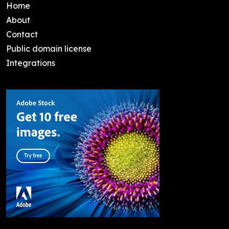
Home
About
Contact
Public domain license
Integrations