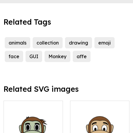
Related Tags
animals
collection
drawing
emoji
face
GUI
Monkey
affe
Related SVG images