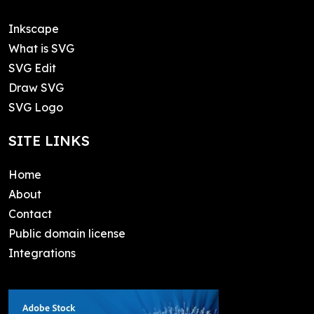
Inkscape
What is SVG
SVG Edit
Draw SVG
SVG Logo
SITE LINKS
Home
About
Contact
Public domain license
Integrations