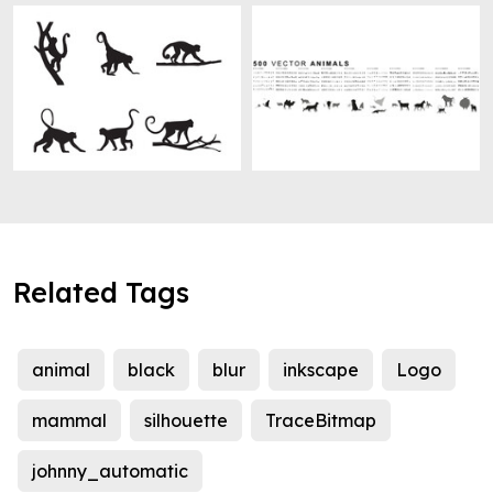
Related Tags
animal
black
blur
inkscape
Logo
mammal
silhouette
TraceBitmap
johnny_automatic