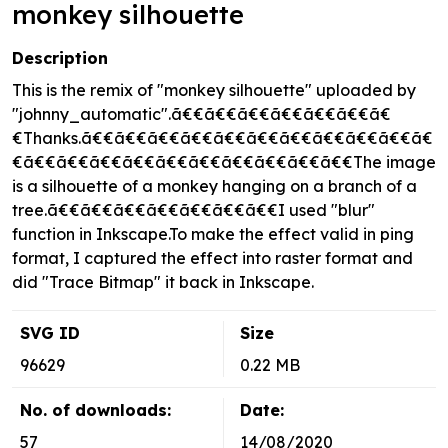
monkey silhouette
Description
This is the remix of "monkey silhouette" uploaded by
"johnny_automatic".ã€€ã€€ã€€ã€€ã€€ã€€ã€
€Thanks.ã€€ã€€ã€€ã€€ã€€ã€€ã€€ã€€ã€€ã€€ã€
€ã€€ã€€ã€€ã€€ã€€ã€€ã€€ã€€ã€€ã€€The image
is a silhouette of a monkey hanging on a branch of a
tree.ã€€ã€€ã€€ã€€ã€€ã€€ã€€I used "blur"
function in Inkscape.To make the effect valid in ping
format, I captured the effect into raster format and
did "Trace Bitmap" it back in Inkscape.
SVG ID
Size
96629
0.22 MB
No. of downloads:
Date:
57
14/08/2020