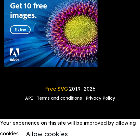
Free SVG
2019-
2026
API
Terms and conditions
Privacy Policy
Your experience on this site will be improved by allowing
Allow cookies
cookies.