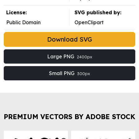
License:
SVG published by:
Public Domain
OpenClipart
Download SVG
Large PNG
2400px
Small PNG
300px
PREMIUM VECTORS BY ADOBE STOCK