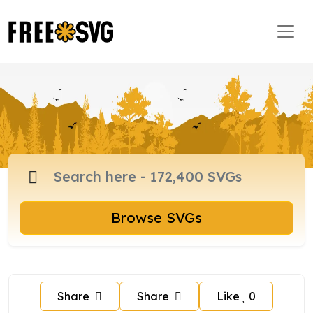
Browse SVGs
Share
Share
Like
0