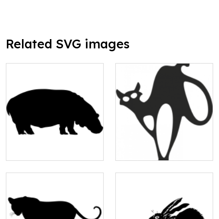
Related SVG images