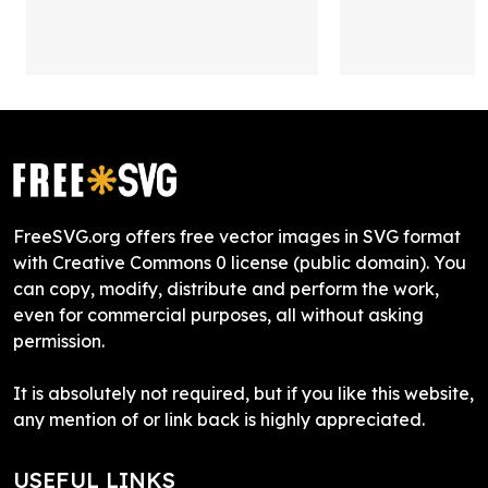
FreeSVG.org offers free vector images in SVG format
with Creative Commons 0 license (public domain). You
can copy, modify, distribute and perform the work,
even for commercial purposes, all without asking
permission.
It is absolutely not required, but if you like this website,
any mention of or link back is highly appreciated.
USEFUL LINKS