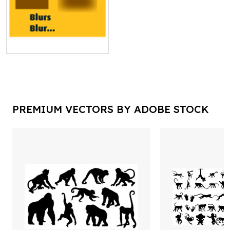
PREMIUM VECTORS BY ADOBE STOCK