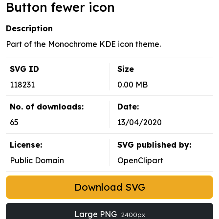
Button fewer icon
Description
Part of the Monochrome KDE icon theme.
SVG ID
Size
118231
0.00 MB
No. of downloads:
Date:
65
13/04/2020
License:
SVG published by:
Public Domain
OpenClipart
Download SVG
Large PNG
2400px