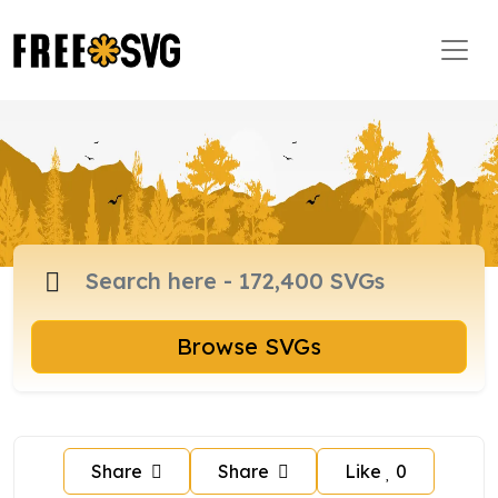
Browse SVGs
Share
Share
Like
0