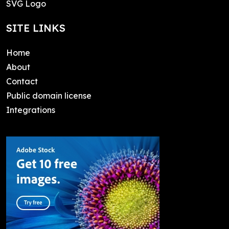
SVG Logo
SITE LINKS
Home
About
Contact
Public domain license
Integrations