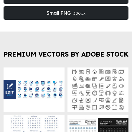
Small PNG
300px
PREMIUM VECTORS BY ADOBE STOCK