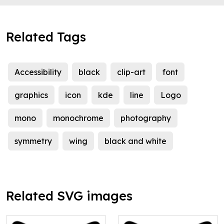
Related Tags
Accessibility
black
clip-art
font
graphics
icon
kde
line
Logo
mono
monochrome
photography
symmetry
wing
black and white
Related SVG images