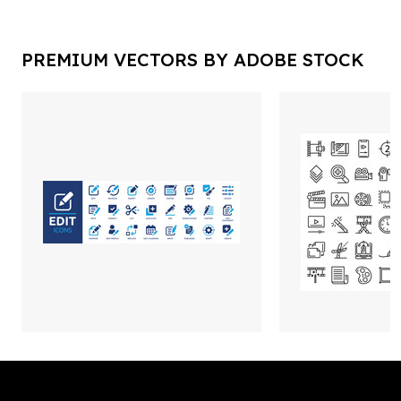
PREMIUM VECTORS BY ADOBE STOCK