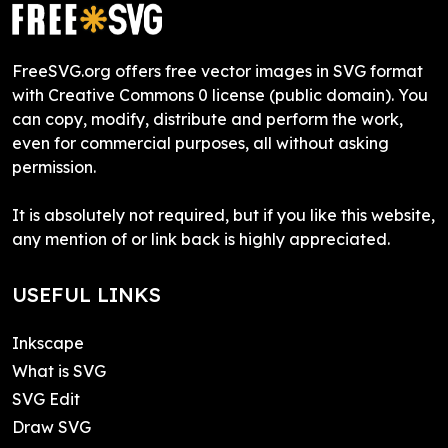
FreeSVG.org offers free vector images in SVG format
with Creative Commons 0 license (public domain). You
can copy, modify, distribute and perform the work,
even for commercial purposes, all without asking
permission.
It is absolutely not required, but if you like this website,
any mention of or link back is highly appreciated.
USEFUL LINKS
Inkscape
What is SVG
SVG Edit
Draw SVG