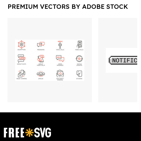
PREMIUM VECTORS BY ADOBE STOCK