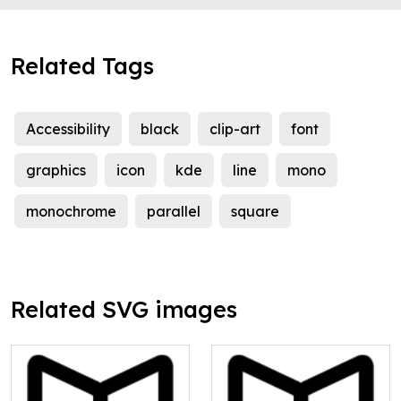
Related Tags
Accessibility
black
clip-art
font
graphics
icon
kde
line
mono
monochrome
parallel
square
Related SVG images