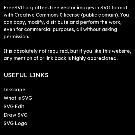
FreeSVG.org offers free vector images in SVG format
with Creative Commons 0 license (public domain). You
can copy, modify, distribute and perform the work,
even for commercial purposes, all without asking
permission.
It is absolutely not required, but if you like this website,
any mention of or link back is highly appreciated.
USEFUL LINKS
Inkscape
What is SVG
SVG Edit
Draw SVG
SVG Logo