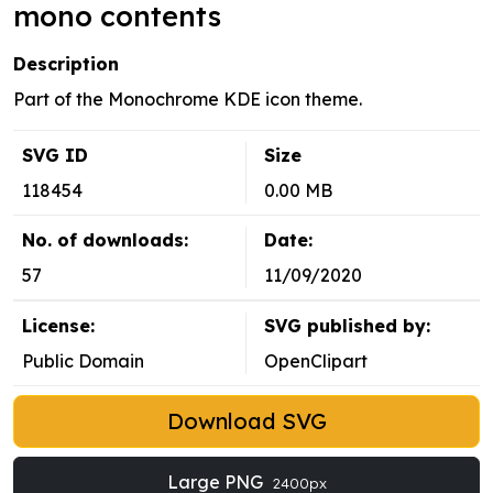
mono contents
Description
Part of the Monochrome KDE icon theme.
SVG ID
Size
118454
0.00 MB
No. of downloads:
Date:
57
11/09/2020
License:
SVG published by:
Public Domain
OpenClipart
Download SVG
Large PNG
2400px