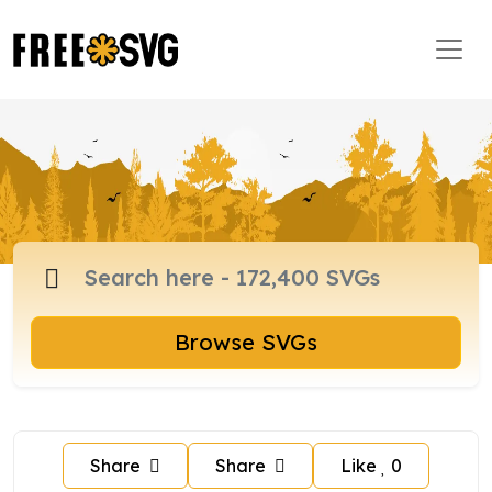
Browse SVGs
Share
Share
Like
0