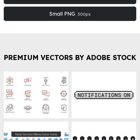
Small PNG
300px
PREMIUM VECTORS BY ADOBE STOCK