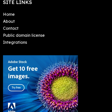
SITE LINKS
Home
About
Contact
Public domain license
Integrations