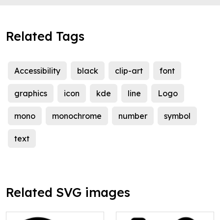
Related Tags
Accessibility
black
clip-art
font
graphics
icon
kde
line
Logo
mono
monochrome
number
symbol
text
Related SVG images