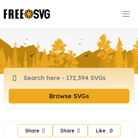
Browse SVGs
Share
Share
Like
0