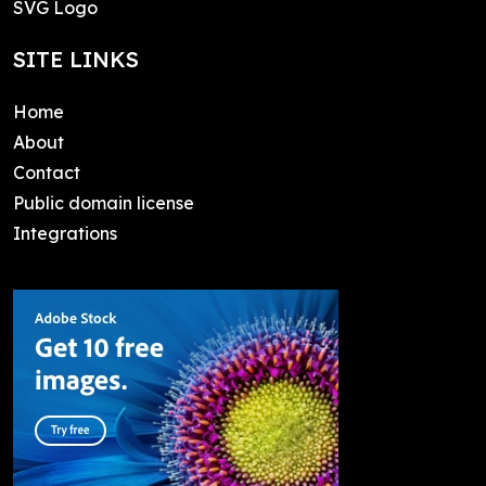
SVG Logo
SITE LINKS
Home
About
Contact
Public domain license
Integrations