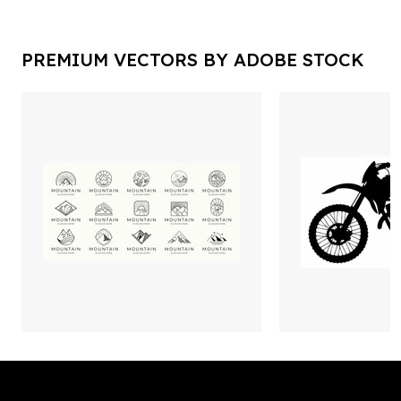
PREMIUM VECTORS BY ADOBE STOCK