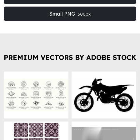
Small PNG
300px
PREMIUM VECTORS BY ADOBE STOCK