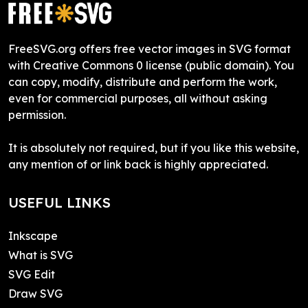
FreeSVG.org offers free vector images in SVG format
with Creative Commons 0 license (public domain). You
can copy, modify, distribute and perform the work,
even for commercial purposes, all without asking
permission.
It is absolutely not required, but if you like this website,
any mention of or link back is highly appreciated.
USEFUL LINKS
Inkscape
What is SVG
SVG Edit
Draw SVG