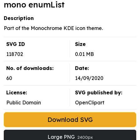
mono enumList
Description
Part of the Monochrome KDE icon theme.
SVG ID
Size
118702
0.01 MB
No. of downloads:
Date:
60
14/09/2020
License:
SVG published by:
Public Domain
OpenClipart
Download SVG
Large PNG
2400px