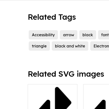
Related Tags
Accessibility
arrow
black
font
triangle
black and white
Electron
Related SVG images