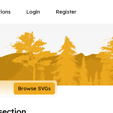
tions
Login
Register
Browse SVGs
section