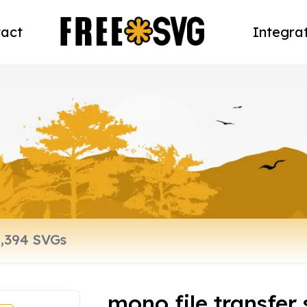
act
Integra
mono file transfer 