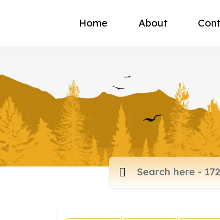
Home
About
Cont