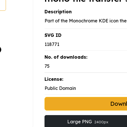
Description
Part of the Monochrome KDE icon th
SVG ID
118771
No. of downloads:
75
License:
Public Domain
Down
Large PNG
2400px