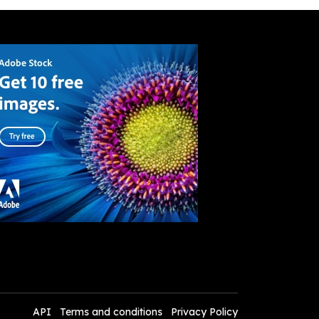
API
Terms and conditions
Privacy Policy