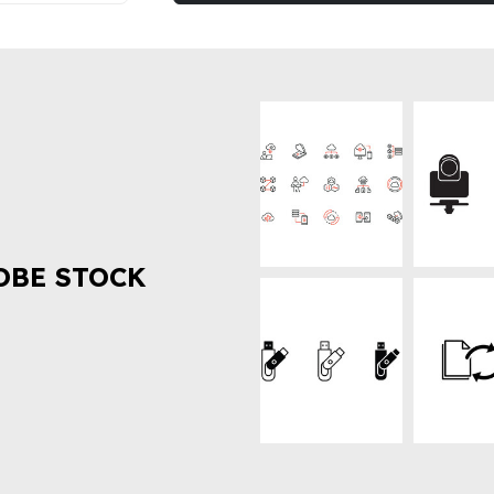
OBE STOCK