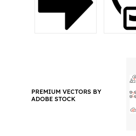
PREMIUM VECTORS BY
ADOBE STOCK