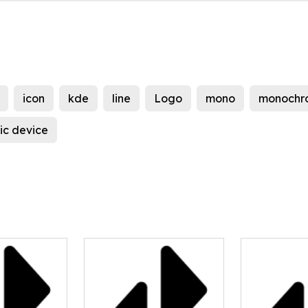
icon
kde
line
Logo
mono
monochr
ic device