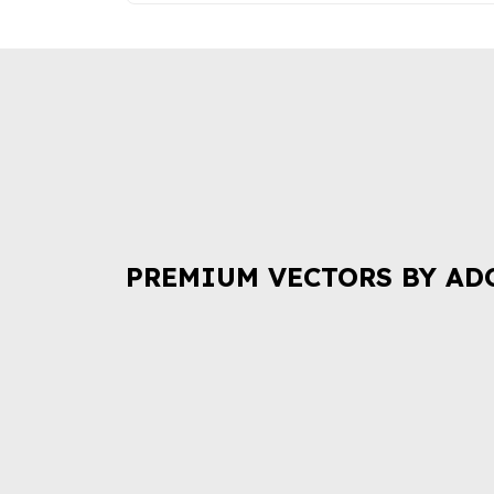
PREMIUM VECTORS BY AD