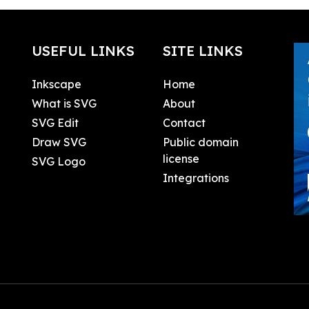
USEFUL LINKS
SITE LINKS
Inkscape
Home
What is SVG
About
SVG Edit
Contact
Draw SVG
Public domain
license
SVG Logo
Integrations