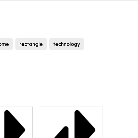
ome
rectangle
technology