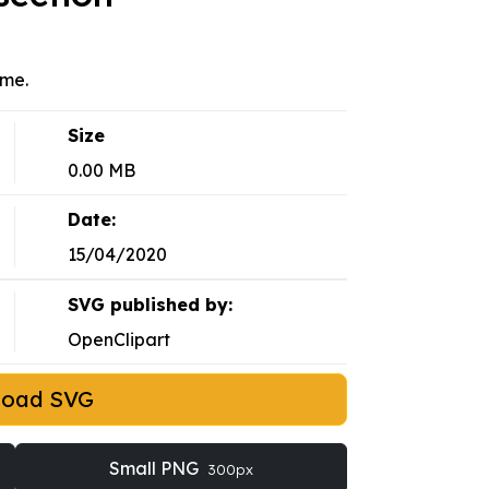
eme.
Size
0.00 MB
Date:
15/04/2020
SVG published by:
OpenClipart
load SVG
Small PNG
300px