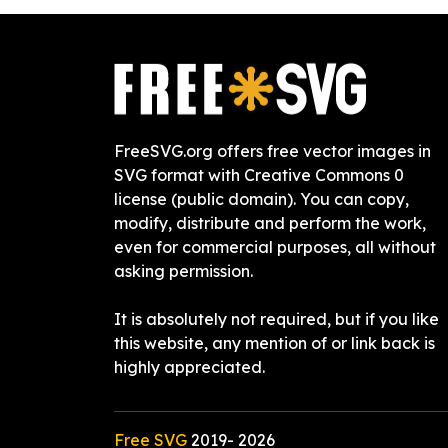
FreeSVG.org offers free vector images in
SVG format with Creative Commons 0
license (public domain). You can copy,
modify, distribute and perform the work,
even for commercial purposes, all without
asking permission.
It is absolutely not required, but if you like
this website, any mention of or link back is
highly appreciated.
Free SVG
2019-
2026