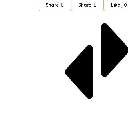
Share
Share
Like
0