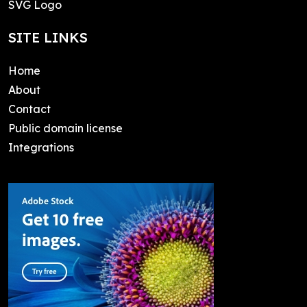
SVG Logo
SITE LINKS
Home
About
Contact
Public domain license
Integrations