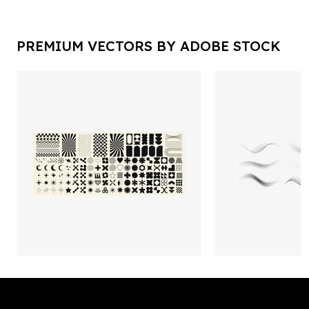
PREMIUM VECTORS BY ADOBE STOCK