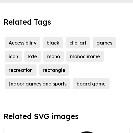
Related Tags
Accessibility
black
clip-art
games
icon
kde
mono
monochrome
recreation
rectangle
Indoor games and sports
board game
Related SVG images