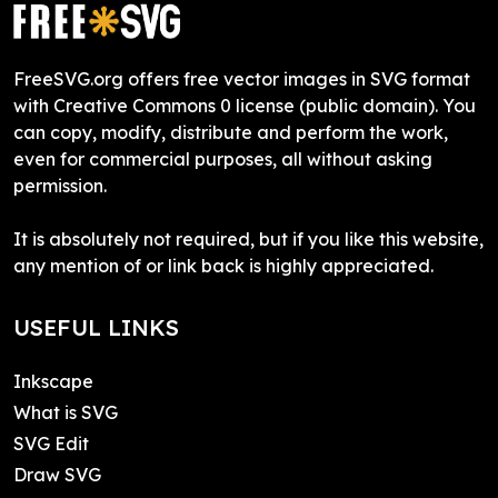
FreeSVG.org offers free vector images in SVG format
with Creative Commons 0 license (public domain). You
can copy, modify, distribute and perform the work,
even for commercial purposes, all without asking
permission.
It is absolutely not required, but if you like this website,
any mention of or link back is highly appreciated.
USEFUL LINKS
Inkscape
What is SVG
SVG Edit
Draw SVG