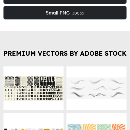
Small PNG
300px
PREMIUM VECTORS BY ADOBE STOCK