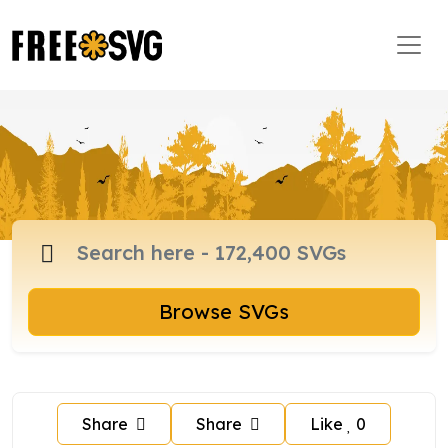
Browse SVGs
Share
Share
Like
0