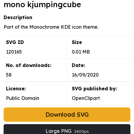
mono kjumpingcube
Description
Part of the Monochrome KDE icon theme.
SVG ID
Size
120165
0.01 MB
No. of downloads:
Date:
58
16/09/2020
License:
SVG published by:
Public Domain
OpenClipart
Download SVG
Large PNG
2400px