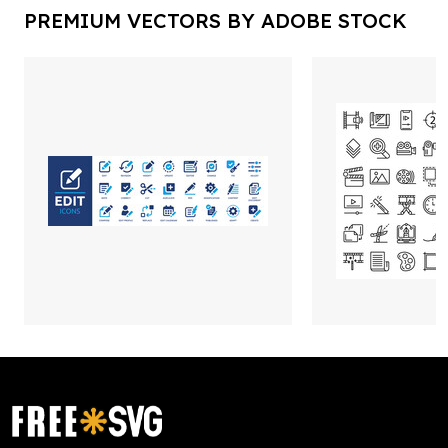
PREMIUM VECTORS BY ADOBE STOCK