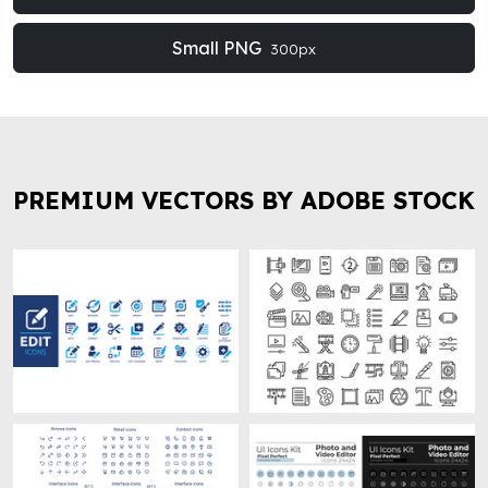
Small PNG
300px
PREMIUM VECTORS BY ADOBE STOCK