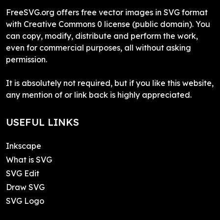
FreeSVG.org offers free vector images in SVG format
with Creative Commons 0 license (public domain). You
can copy, modify, distribute and perform the work,
even for commercial purposes, all without asking
permission.
It is absolutely not required, but if you like this website,
any mention of or link back is highly appreciated.
USEFUL LINKS
Inkscape
What is SVG
SVG Edit
Draw SVG
SVG Logo