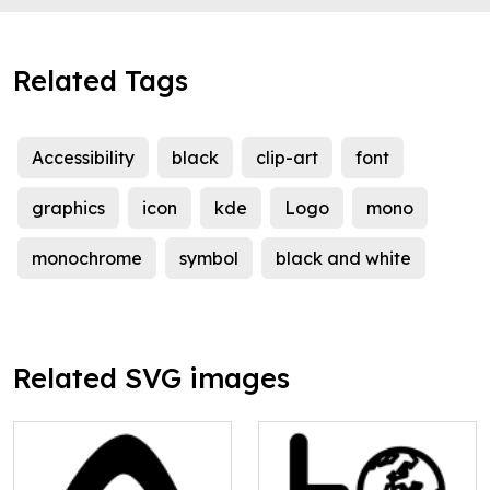
Related Tags
Accessibility
black
clip-art
font
graphics
icon
kde
Logo
mono
monochrome
symbol
black and white
Related SVG images