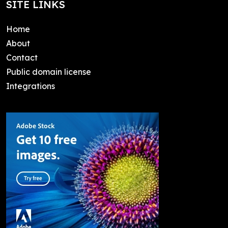
SITE LINKS
Home
About
Contact
Public domain license
Integrations