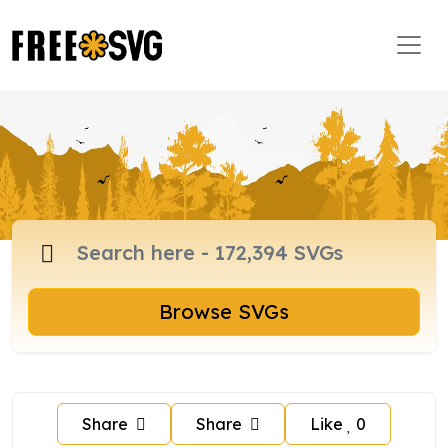
Browse SVGs
Share
Share
Like
0