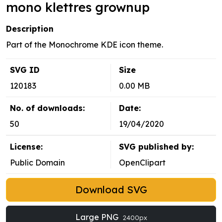
mono klettres grownup
Description
Part of the Monochrome KDE icon theme.
SVG ID
Size
120183
0.00 MB
No. of downloads:
Date:
50
19/04/2020
License:
SVG published by:
Public Domain
OpenClipart
Download SVG
Large PNG
2400px