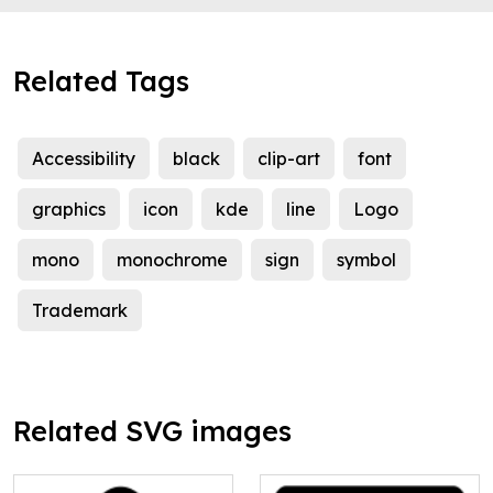
Related Tags
Accessibility
black
clip-art
font
graphics
icon
kde
line
Logo
mono
monochrome
sign
symbol
Trademark
Related SVG images