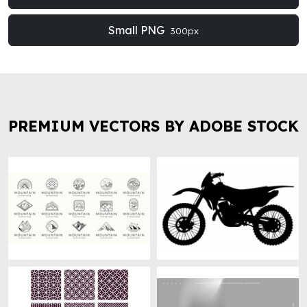
Small PNG
300px
PREMIUM VECTORS BY ADOBE STOCK