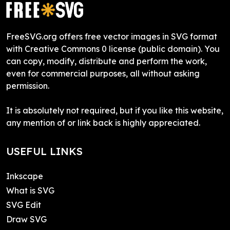
FreeSVG.org offers free vector images in SVG format
with Creative Commons 0 license (public domain). You
can copy, modify, distribute and perform the work,
even for commercial purposes, all without asking
permission.
It is absolutely not required, but if you like this website,
any mention of or link back is highly appreciated.
USEFUL LINKS
Inkscape
What is SVG
SVG Edit
Draw SVG