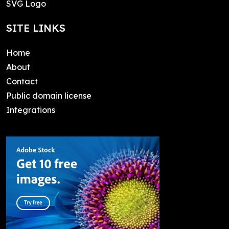
SVG Logo
SITE LINKS
Home
About
Contact
Public domain license
Integrations