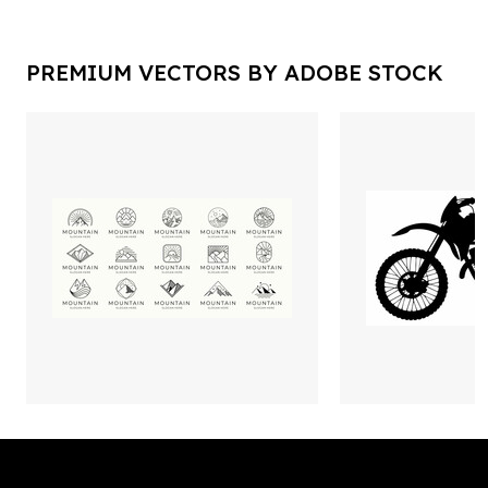
PREMIUM VECTORS BY ADOBE STOCK