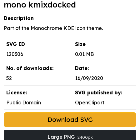
mono kmixdocked
Description
Part of the Monochrome KDE icon theme.
SVG ID
Size
120306
0.01 MB
No. of downloads:
Date:
52
16/09/2020
License:
SVG published by:
Public Domain
OpenClipart
Download SVG
Large PNG
2400px