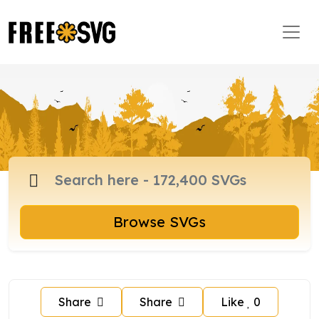
Browse SVGs
Share
Share
Like
0