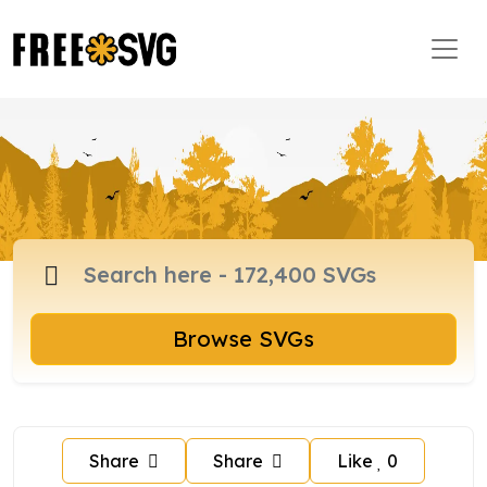
Browse SVGs
Share
Share
Like
0