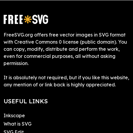
FreeSVG.org offers free vector images in SVG format
with Creative Commons 0 license (public domain). You
can copy, modify, distribute and perform the work,
even for commercial purposes, all without asking
permission.
It is absolutely not required, but if you like this website,
any mention of or link back is highly appreciated.
USEFUL LINKS
Inkscape
What is SVG
SVG Edit