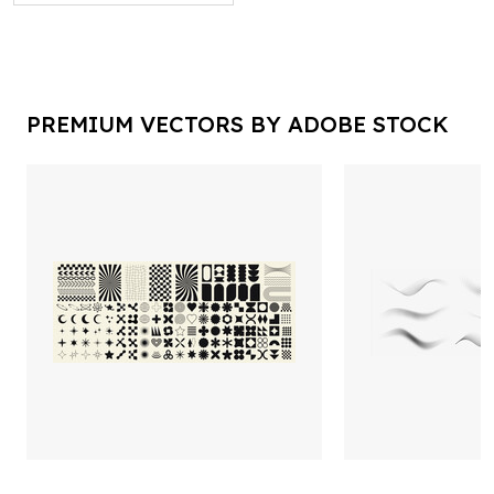
PREMIUM VECTORS BY ADOBE STOCK