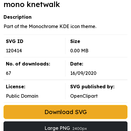
mono knetwalk
Description
Part of the Monochrome KDE icon theme.
SVG ID
Size
120414
0.00 MB
No. of downloads:
Date:
67
16/09/2020
License:
SVG published by:
Public Domain
OpenClipart
Download SVG
Large PNG
2400px