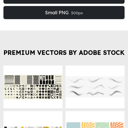
Small PNG
300px
PREMIUM VECTORS BY ADOBE STOCK