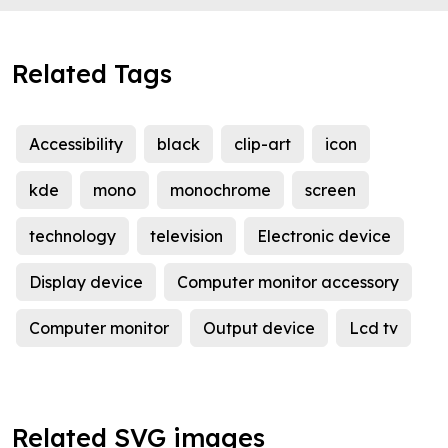
Related Tags
Accessibility
black
clip-art
icon
kde
mono
monochrome
screen
technology
television
Electronic device
Display device
Computer monitor accessory
Computer monitor
Output device
Lcd tv
Related SVG images