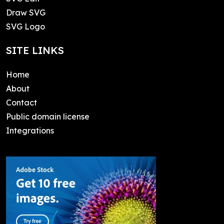
Draw SVG
SVG Logo
SITE LINKS
Home
About
Contact
Public domain license
Integrations