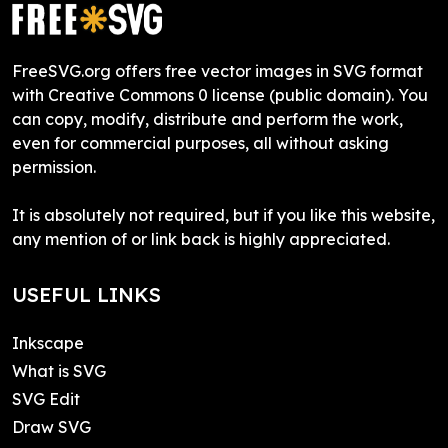
FreeSVG.org offers free vector images in SVG format
with Creative Commons 0 license (public domain). You
can copy, modify, distribute and perform the work,
even for commercial purposes, all without asking
permission.
It is absolutely not required, but if you like this website,
any mention of or link back is highly appreciated.
USEFUL LINKS
Inkscape
What is SVG
SVG Edit
Draw SVG