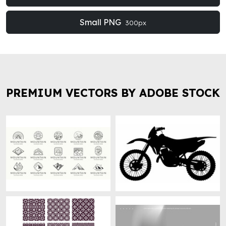
Small PNG
300px
PREMIUM VECTORS BY ADOBE STOCK