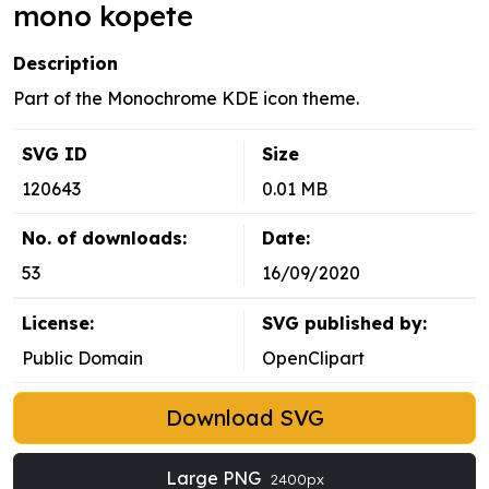
mono kopete
Description
Part of the Monochrome KDE icon theme.
SVG ID
Size
120643
0.01 MB
No. of downloads:
Date:
53
16/09/2020
License:
SVG published by:
Public Domain
OpenClipart
Download SVG
Large PNG
2400px