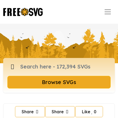
Browse SVGs
Share
Share
Like
0