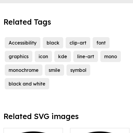
Related Tags
Accessibility
black
clip-art
font
graphics
icon
kde
line-art
mono
monochrome
smile
symbol
black and white
Related SVG images