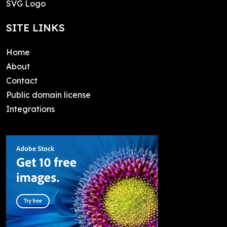
SVG Logo
SITE LINKS
Home
About
Contact
Public domain license
Integrations