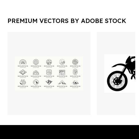
PREMIUM VECTORS BY ADOBE STOCK