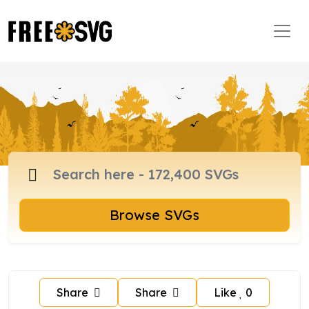
Browse SVGs
Share
Share
Like
0