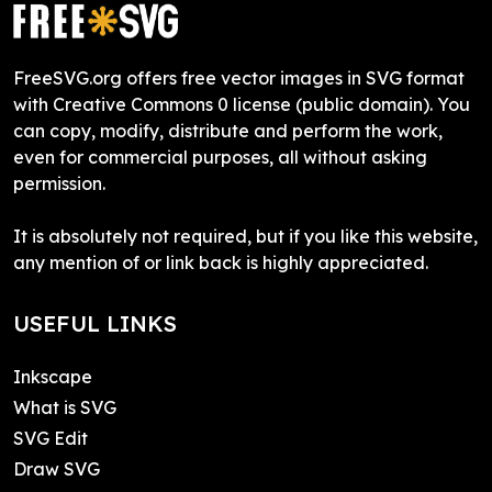
FreeSVG.org offers free vector images in SVG format
with Creative Commons 0 license (public domain). You
can copy, modify, distribute and perform the work,
even for commercial purposes, all without asking
permission.
It is absolutely not required, but if you like this website,
any mention of or link back is highly appreciated.
USEFUL LINKS
Inkscape
What is SVG
SVG Edit
Draw SVG