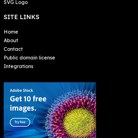
SVG Logo
SITE LINKS
Home
About
Contact
Public domain license
Integrations