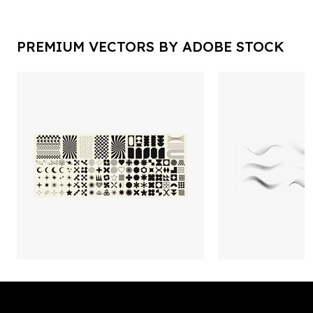
PREMIUM VECTORS BY ADOBE STOCK