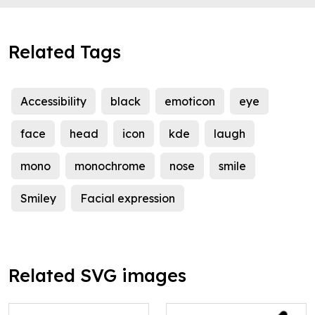
Related Tags
Accessibility
black
emoticon
eye
face
head
icon
kde
laugh
mono
monochrome
nose
smile
Smiley
Facial expression
Related SVG images