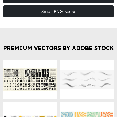
Small PNG
300px
PREMIUM VECTORS BY ADOBE STOCK