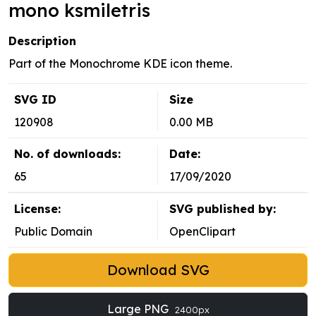
mono ksmiletris
Description
Part of the Monochrome KDE icon theme.
SVG ID
Size
120908
0.00 MB
No. of downloads:
Date:
65
17/09/2020
License:
SVG published by:
Public Domain
OpenClipart
Download SVG
Large PNG
2400px