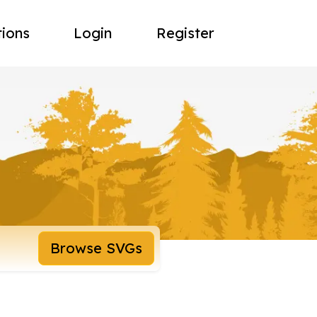
tions
Login
Register
Browse SVGs