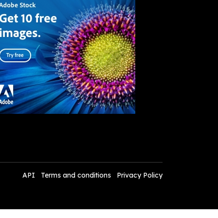
API
Terms and conditions
Privacy Policy