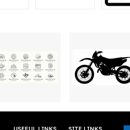
USEFUL LINKS
SITE LINKS