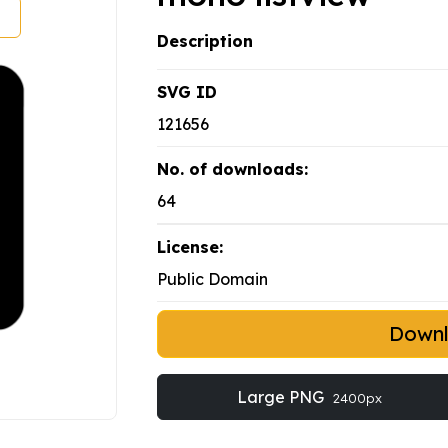
Description
SVG ID
121656
No. of downloads:
64
License:
Public Domain
Down
Large PNG
2400px