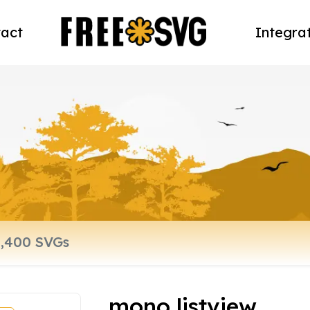
act
Integra
mono listview