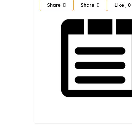
Share
Share
Like
0