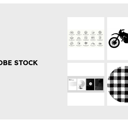
OBE STOCK