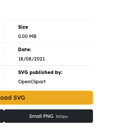
Size
0.00 MB
Date:
18/08/2021
SVG published by:
OpenClipart
load SVG
Small PNG
300px