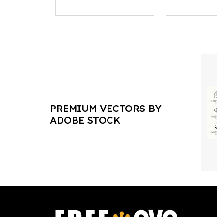
PREMIUM VECTORS BY
ADOBE STOCK