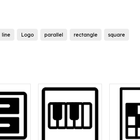
line
Logo
parallel
rectangle
square