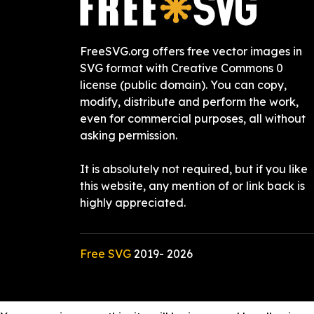
FreeSVG.org offers free vector images in
SVG format with Creative Commons 0
license (public domain). You can copy,
modify, distribute and perform the work,
even for commercial purposes, all without
asking permission.
It is absolutely not required, but if you like
this website, any mention of or link back is
highly appreciated.
Free SVG
2019-
2026