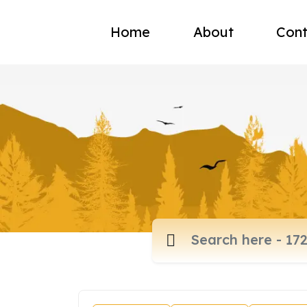
Home
About
Cont