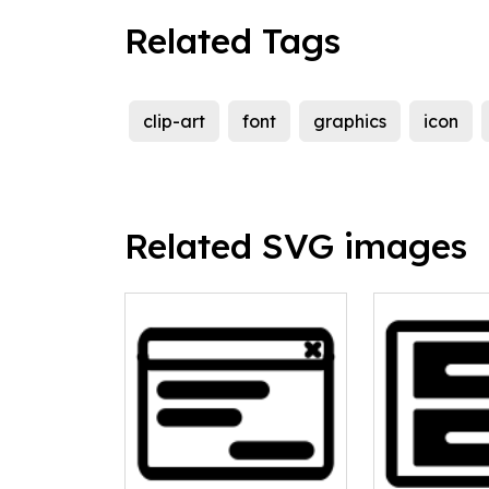
Related Tags
clip-art
font
graphics
icon
Related SVG images