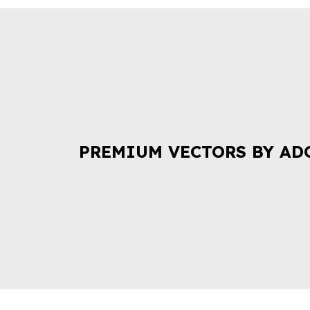
PREMIUM VECTORS BY AD