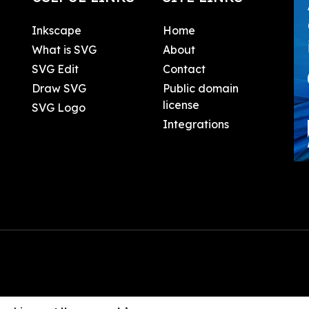
Inkscape
Home
What is SVG
About
SVG Edit
Contact
Draw SVG
Public domain
license
SVG Logo
Integrations