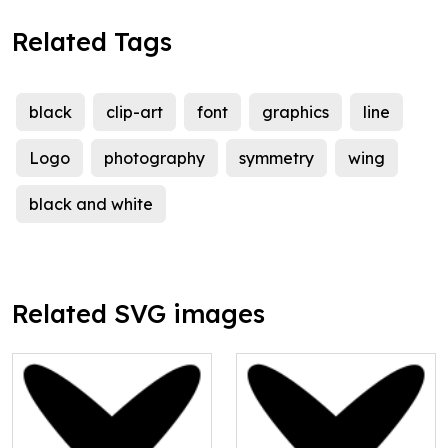
Related Tags
black
clip-art
font
graphics
line
Logo
photography
symmetry
wing
black and white
Related SVG images