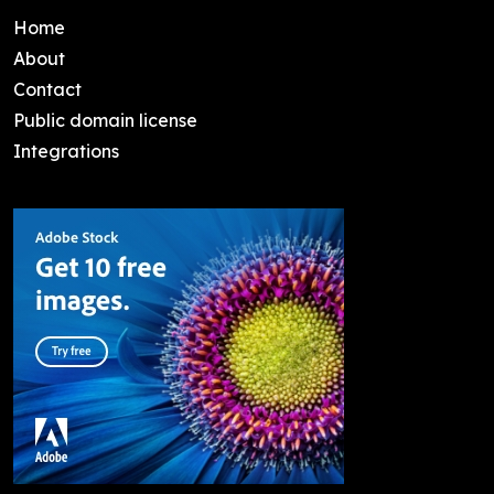
Home
About
Contact
Public domain license
Integrations