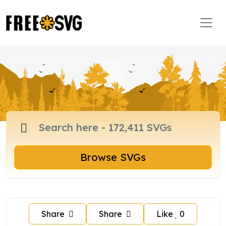
Browse SVGs
Share
Share
Like
0