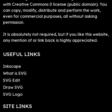
with Creative Commons 0 license (public domain). You
can copy, modify, distribute and perform the work,
even for commercial purposes, all without asking
permission.
It is absolutely not required, but if you like this website,
any mention of or link back is highly appreciated.
USEFUL LINKS
Inkscape
What is SVG
SVG Edit
Draw SVG
SVG Logo
SITE LINKS