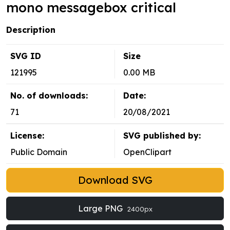
mono messagebox critical
Description
SVG ID
Size
121995
0.00 MB
No. of downloads:
Date:
71
20/08/2021
License:
SVG published by:
Public Domain
OpenClipart
Download SVG
Large PNG
2400px