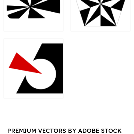
PREMIUM VECTORS BY ADOBE STOCK