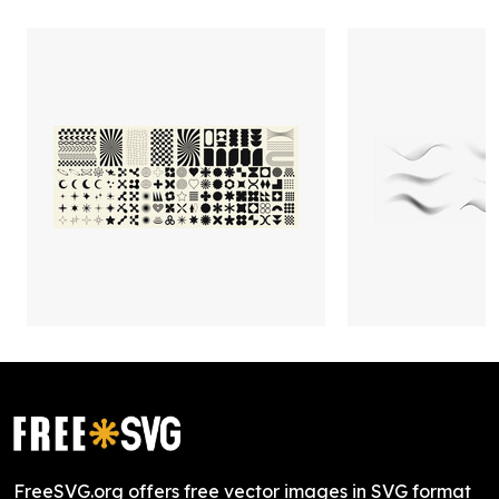
FreeSVG.org offers free vector images in SVG format