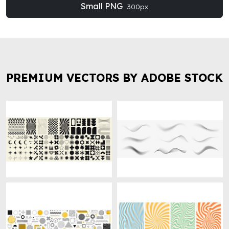
Small PNG
300px
PREMIUM VECTORS BY ADOBE STOCK