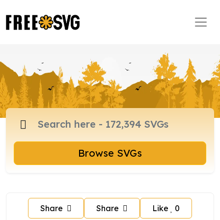
Browse SVGs
Share
Share
Like
0