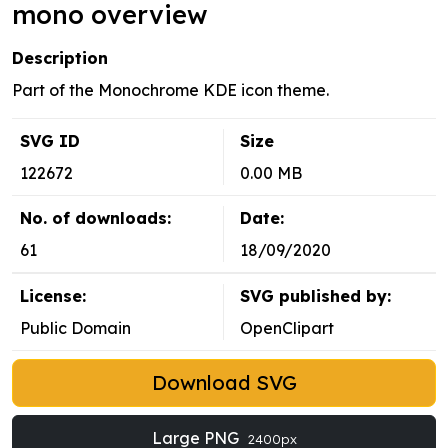
mono overview
Description
Part of the Monochrome KDE icon theme.
SVG ID
Size
122672
0.00 MB
No. of downloads:
Date:
61
18/09/2020
License:
SVG published by:
Public Domain
OpenClipart
Download SVG
Large PNG
2400px