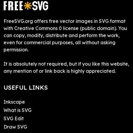
FreeSVG.org offers free vector images in SVG format
with Creative Commons 0 license (public domain). You
can copy, modify, distribute and perform the work,
even for commercial purposes, all without asking
permission.
It is absolutely not required, but if you like this website,
any mention of or link back is highly appreciated.
USEFUL LINKS
Inkscape
What is SVG
SVG Edit
Draw SVG