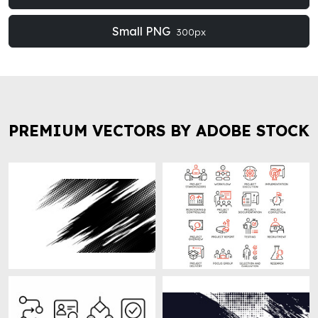
Small PNG
300px
PREMIUM VECTORS BY ADOBE STOCK