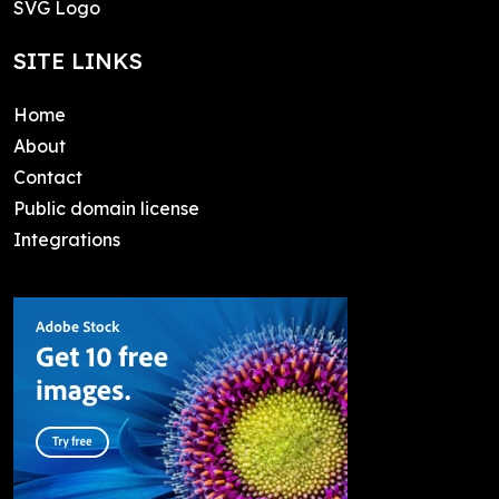
SVG Logo
SITE LINKS
Home
About
Contact
Public domain license
Integrations