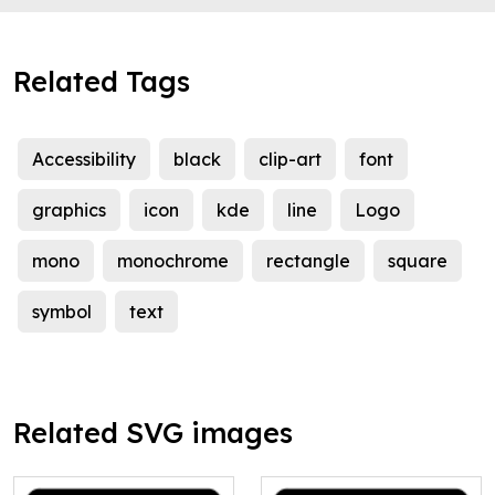
Related Tags
Accessibility
black
clip-art
font
graphics
icon
kde
line
Logo
mono
monochrome
rectangle
square
symbol
text
Related SVG images