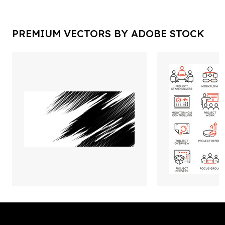
PREMIUM VECTORS BY ADOBE STOCK