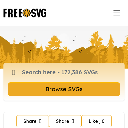
Browse SVGs
Share
Share
Like
0