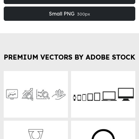
Small PNG
300px
PREMIUM VECTORS BY ADOBE STOCK