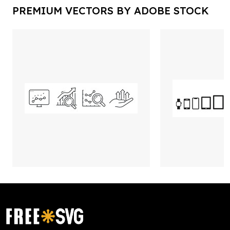
PREMIUM VECTORS BY ADOBE STOCK