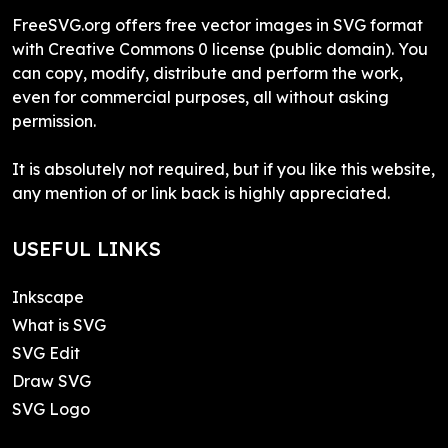
FreeSVG.org offers free vector images in SVG format
with Creative Commons 0 license (public domain). You
can copy, modify, distribute and perform the work,
even for commercial purposes, all without asking
permission.
It is absolutely not required, but if you like this website,
any mention of or link back is highly appreciated.
USEFUL LINKS
Inkscape
What is SVG
SVG Edit
Draw SVG
SVG Logo