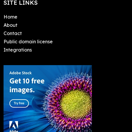
SITE LINKS
Home
About
Contact
Public domain license
Integrations