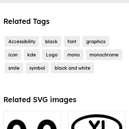
Related Tags
Accessibility
black
font
graphics
icon
kde
Logo
mono
monochrome
smile
symbol
black and white
Related SVG images