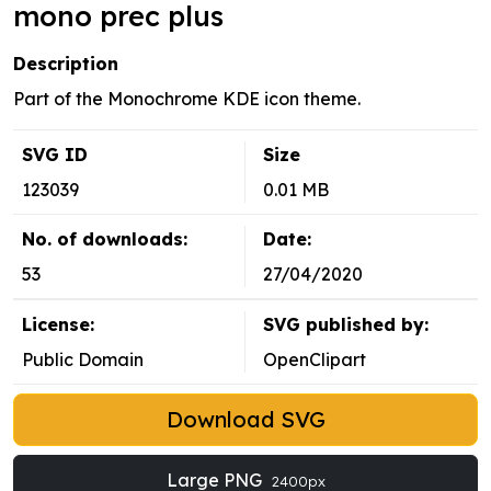
mono prec plus
Description
Part of the Monochrome KDE icon theme.
SVG ID
Size
123039
0.01 MB
No. of downloads:
Date:
53
27/04/2020
License:
SVG published by:
Public Domain
OpenClipart
Download SVG
Large PNG
2400px