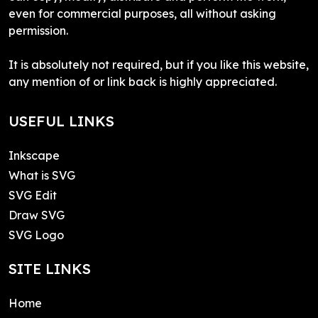
even for commercial purposes, all without asking
permission.
It is absolutely not required, but if you like this website,
any mention of or link back is highly appreciated.
USEFUL LINKS
Inkscape
What is SVG
SVG Edit
Draw SVG
SVG Logo
SITE LINKS
Home