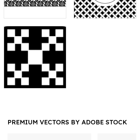
PREMIUM VECTORS BY ADOBE STOCK