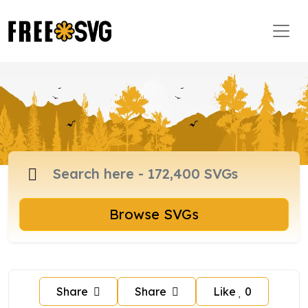
Browse SVGs
Share
Share
Like
0