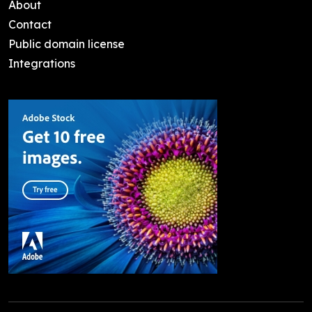
About
Contact
Public domain license
Integrations