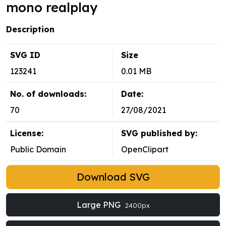
mono realplay
Description
SVG ID
Size
123241
0.01 MB
No. of downloads:
Date:
70
27/08/2021
License:
SVG published by:
Public Domain
OpenClipart
Download SVG
Large PNG
2400px