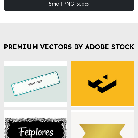
Small PNG
300px
PREMIUM VECTORS BY ADOBE STOCK