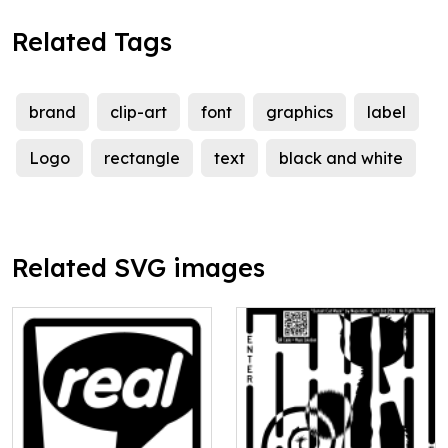
Related Tags
brand
clip-art
font
graphics
label
Logo
rectangle
text
black and white
Related SVG images