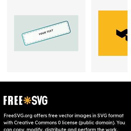
FreeSVG.org offers free vector images in SVG format
with Creative Commons 0 license (public domain). You
can copy, modify, distribute and perform the work,