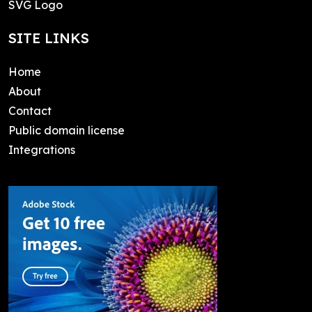
SVG Logo
SITE LINKS
Home
About
Contact
Public domain license
Integrations