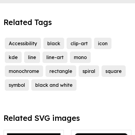
Related Tags
Accessibility
black
clip-art
icon
kde
line
line-art
mono
monochrome
rectangle
spiral
square
symbol
black and white
Related SVG images