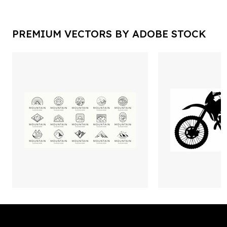
PREMIUM VECTORS BY ADOBE STOCK