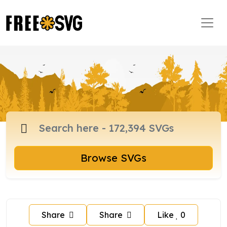
Browse SVGs
Share
Share
Like
0