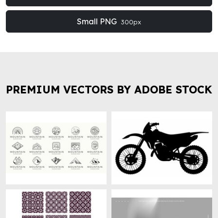
Small PNG
300px
PREMIUM VECTORS BY ADOBE STOCK