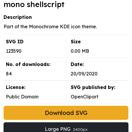
mono shellscript
Description
Part of the Monochrome KDE icon theme.
SVG ID
Size
123590
0.00 MB
No. of downloads:
Date:
84
20/09/2020
License:
SVG published by:
Public Domain
OpenClipart
Download SVG
Large PNG
2400px