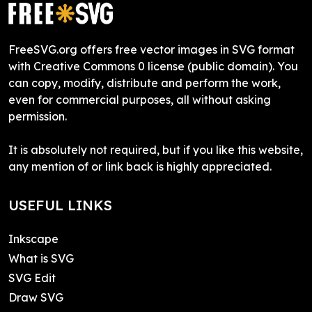
FreeSVG.org offers free vector images in SVG format
with Creative Commons 0 license (public domain). You
can copy, modify, distribute and perform the work,
even for commercial purposes, all without asking
permission.
It is absolutely not required, but if you like this website,
any mention of or link back is highly appreciated.
USEFUL LINKS
Inkscape
What is SVG
SVG Edit
Draw SVG