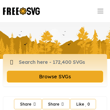
Browse SVGs
Share
Share
Like
0