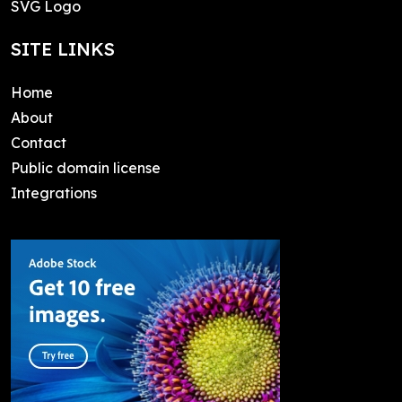
SVG Logo
SITE LINKS
Home
About
Contact
Public domain license
Integrations