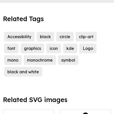
Related Tags
Accessibility
black
circle
clip-art
font
graphics
icon
kde
Logo
mono
monochrome
symbol
black and white
Related SVG images