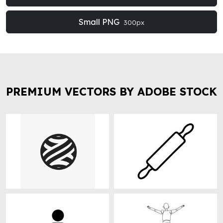
Small PNG
300px
PREMIUM VECTORS BY ADOBE STOCK