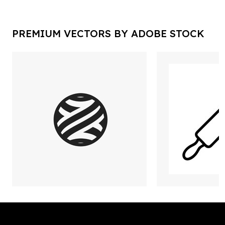
PREMIUM VECTORS BY ADOBE STOCK