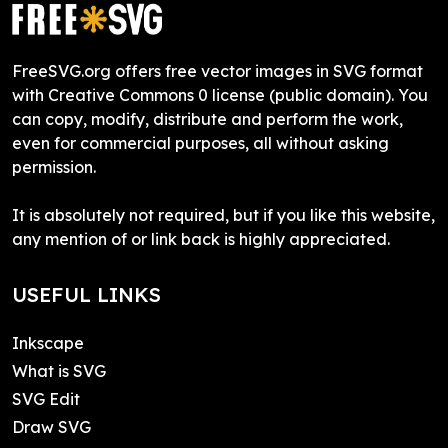
FreeSVG.org offers free vector images in SVG format
with Creative Commons 0 license (public domain). You
can copy, modify, distribute and perform the work,
even for commercial purposes, all without asking
permission.
It is absolutely not required, but if you like this website,
any mention of or link back is highly appreciated.
USEFUL LINKS
Inkscape
What is SVG
SVG Edit
Draw SVG