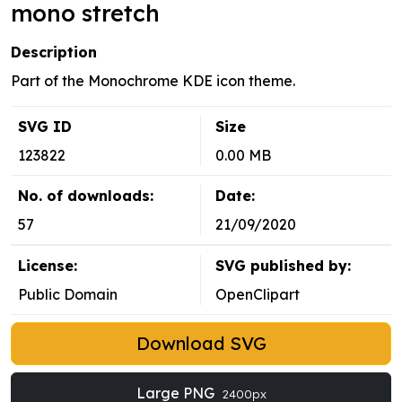
mono stretch
Description
Part of the Monochrome KDE icon theme.
SVG ID
Size
123822
0.00 MB
No. of downloads:
Date:
57
21/09/2020
License:
SVG published by:
Public Domain
OpenClipart
Download SVG
Large PNG
2400px