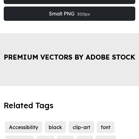
Small PNG
300px
PREMIUM VECTORS BY ADOBE STOCK
Related Tags
Accessibility
black
clip-art
font