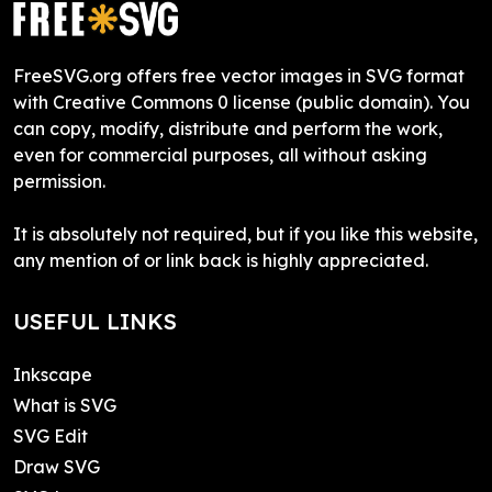
FreeSVG.org offers free vector images in SVG format
with Creative Commons 0 license (public domain). You
can copy, modify, distribute and perform the work,
even for commercial purposes, all without asking
permission.
It is absolutely not required, but if you like this website,
any mention of or link back is highly appreciated.
USEFUL LINKS
Inkscape
What is SVG
SVG Edit
Draw SVG