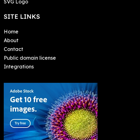
SVG Logo
SITE LINKS
Home
About
Contact
Public domain license
Integrations