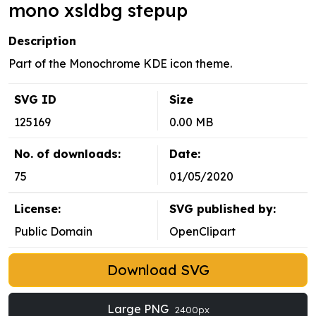
mono xsldbg stepup
Description
Part of the Monochrome KDE icon theme.
SVG ID
Size
125169
0.00 MB
No. of downloads:
Date:
75
01/05/2020
License:
SVG published by:
Public Domain
OpenClipart
Download SVG
Large PNG
2400px