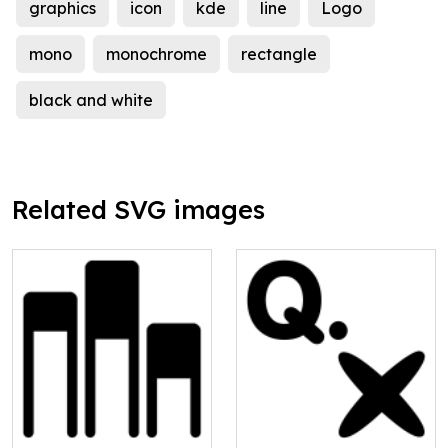
graphics
icon
kde
line
Logo
mono
monochrome
rectangle
black and white
Related SVG images