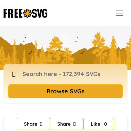
Browse SVGs
Share
Share
Like
0