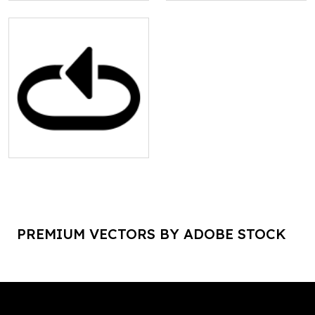
PREMIUM VECTORS BY ADOBE STOCK