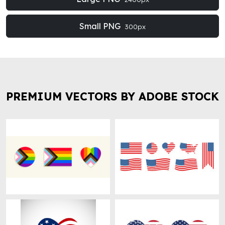
Small PNG
300px
PREMIUM VECTORS BY ADOBE STOCK