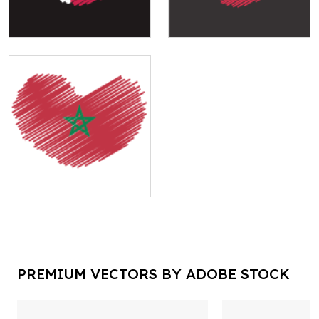
PREMIUM VECTORS BY ADOBE STOCK