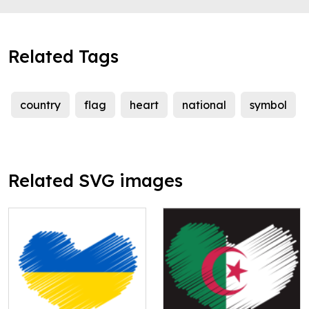
Related Tags
country
flag
heart
national
symbol
Related SVG images