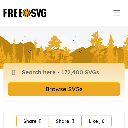
Browse SVGs
Share
Share
Like
0