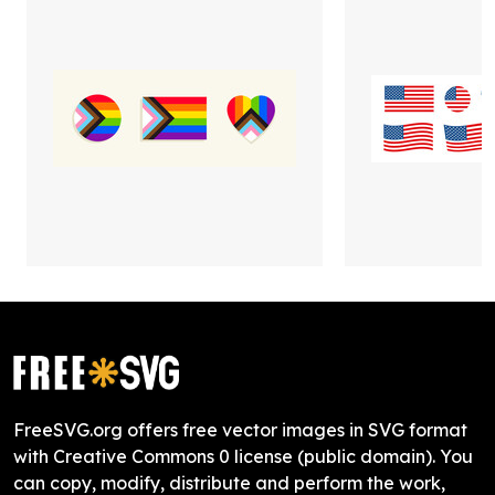
FreeSVG.org offers free vector images in SVG format
with Creative Commons 0 license (public domain). You
can copy, modify, distribute and perform the work,