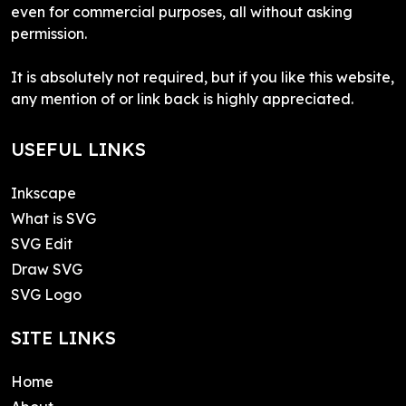
even for commercial purposes, all without asking
permission.
It is absolutely not required, but if you like this website,
any mention of or link back is highly appreciated.
USEFUL LINKS
Inkscape
What is SVG
SVG Edit
Draw SVG
SVG Logo
SITE LINKS
Home