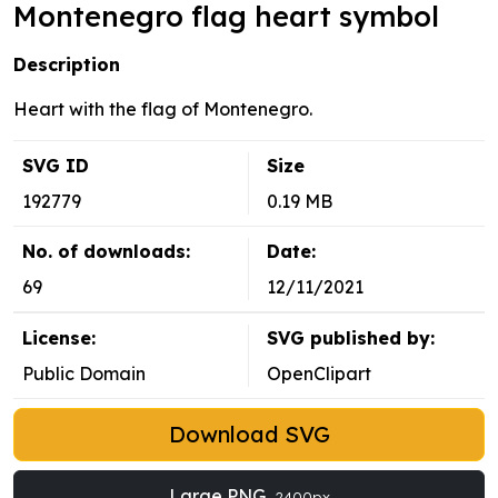
Montenegro flag heart symbol
Description
Heart with the flag of Montenegro.
SVG ID
Size
192779
0.19 MB
No. of downloads:
Date:
69
12/11/2021
License:
SVG published by:
Public Domain
OpenClipart
Download SVG
Large PNG
2400px