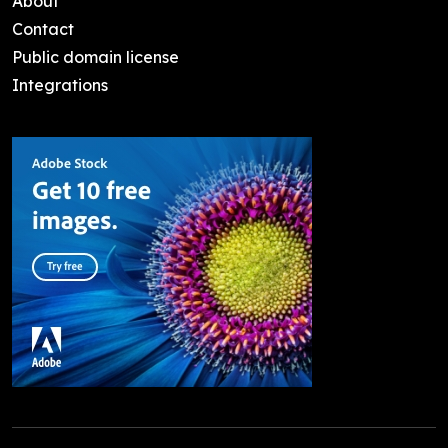
About
Contact
Public domain license
Integrations