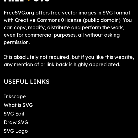
FreeSVG.org offers free vector images in SVG format
with Creative Commons 0 license (public domain). You
can copy, modify, distribute and perform the work,
even for commercial purposes, all without asking
permission.
It is absolutely not required, but if you like this website,
any mention of or link back is highly appreciated.
USEFUL LINKS
Inkscape
What is SVG
SVG Edit
Draw SVG
SVG Logo