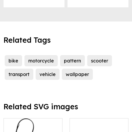
Related Tags
bike
motorcycle
pattern
scooter
transport
vehicle
wallpaper
Related SVG images