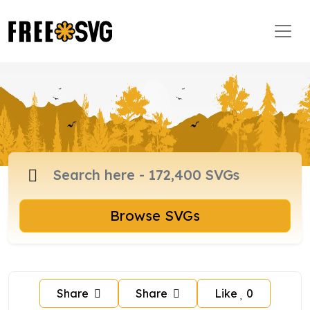
Browse SVGs
Share
Share
Like
0