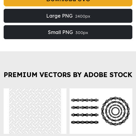
Large PNG
2400px
Small PNG
300px
PREMIUM VECTORS BY ADOBE STOCK