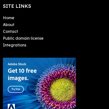
SITE LINKS
Home
About
Contact
Public domain license
Integrations