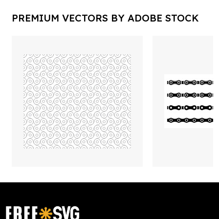
PREMIUM VECTORS BY ADOBE STOCK