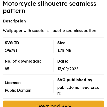
Motorcycle silhouette seamless
pattern
Description
Wallpaper with scooter silhouette seamless pattern.
SVG ID
Size
196791
1.78 MB
No. of downloads:
Date:
85
13/09/2022
SVG published by:
License:
publicdomainvectors.o
Public Domain
rg
Download SVG