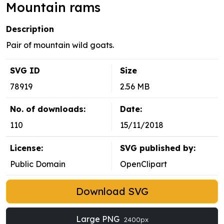
Mountain rams
Description
Pair of mountain wild goats.
SVG ID
Size
78919
2.56 MB
No. of downloads:
Date:
110
15/11/2018
License:
SVG published by:
Public Domain
OpenClipart
Download SVG
Large PNG
2400px