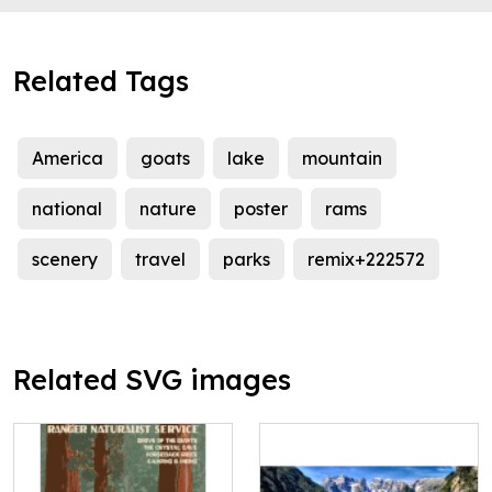
Related Tags
America
goats
lake
mountain
national
nature
poster
rams
scenery
travel
parks
remix+222572
Related SVG images