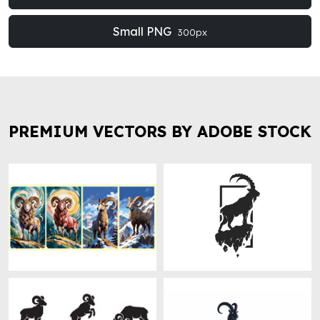
Small PNG
300px
PREMIUM VECTORS BY ADOBE STOCK