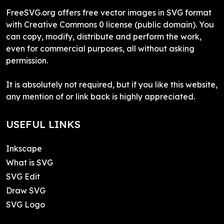
FreeSVG.org offers free vector images in SVG format
with Creative Commons 0 license (public domain). You
can copy, modify, distribute and perform the work,
even for commercial purposes, all without asking
permission.
It is absolutely not required, but if you like this website,
any mention of or link back is highly appreciated.
USEFUL LINKS
Inkscape
What is SVG
SVG Edit
Draw SVG
SVG Logo