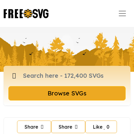
Browse SVGs
Share
Share
Like
0