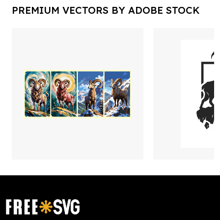
PREMIUM VECTORS BY ADOBE STOCK