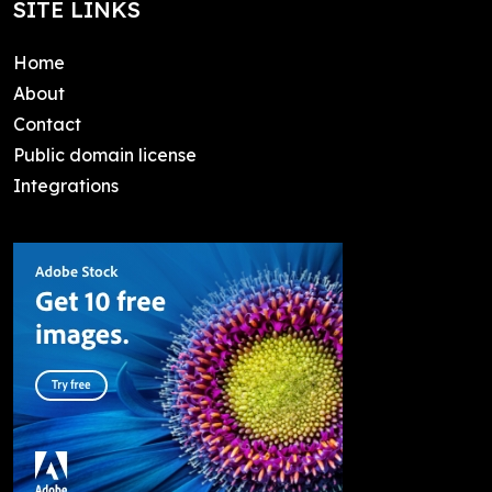
SITE LINKS
Home
About
Contact
Public domain license
Integrations