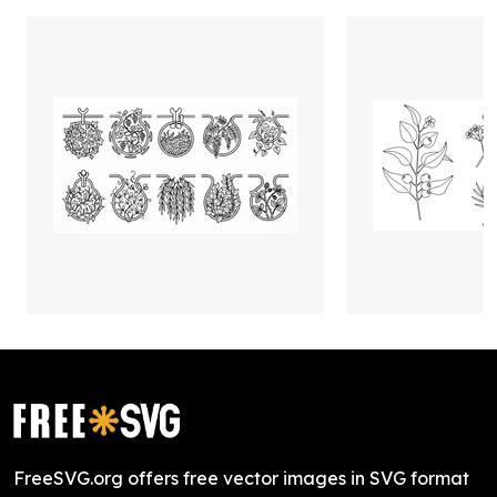
FreeSVG.org offers free vector images in SVG format