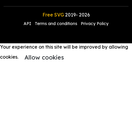
Free SVG
2019-
2026
API
Terms and conditions
Privacy Policy
Your experience on this site will be improved by allowing
Allow cookies
cookies.