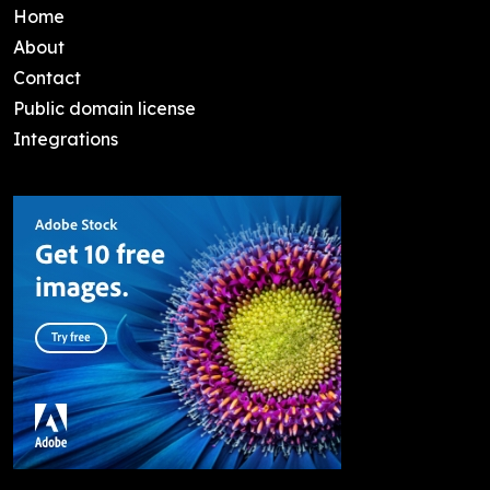
Home
About
Contact
Public domain license
Integrations