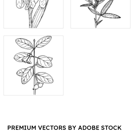
PREMIUM VECTORS BY ADOBE STOCK