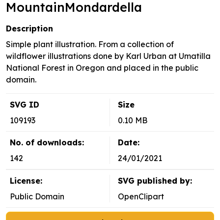
MountainMondardella
Description
Simple plant illustration. From a collection of
wildflower illustrations done by Karl Urban at Umatilla
National Forest in Oregon and placed in the public
domain.
SVG ID
Size
109193
0.10 MB
No. of downloads:
Date:
142
24/01/2021
License:
SVG published by:
Public Domain
OpenClipart