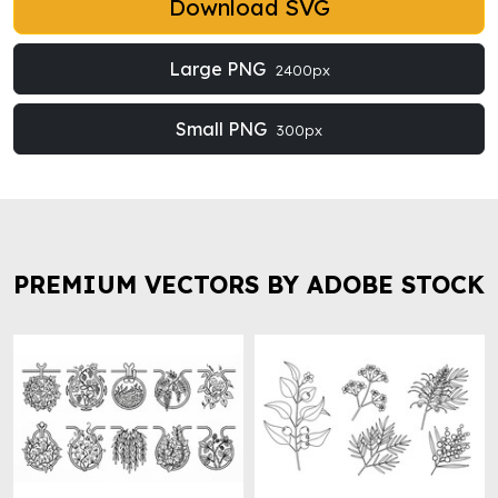
Download SVG
Large PNG
2400px
Small PNG
300px
PREMIUM VECTORS BY ADOBE STOCK