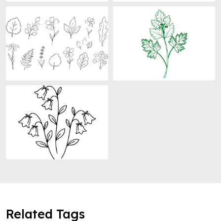
Related Tags