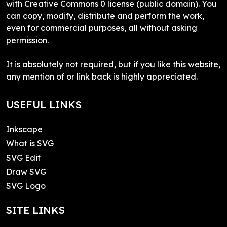
with Creative Commons 0 license (public domain). You
can copy, modify, distribute and perform the work,
even for commercial purposes, all without asking
permission.
It is absolutely not required, but if you like this website,
any mention of or link back is highly appreciated.
USEFUL LINKS
Inkscape
What is SVG
SVG Edit
Draw SVG
SVG Logo
SITE LINKS