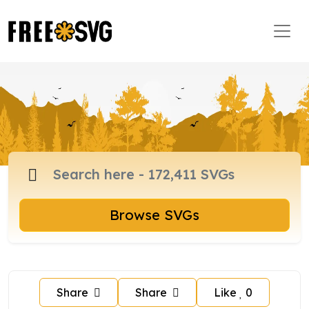
Browse SVGs
Share
Share
Like
0