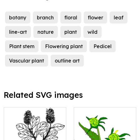
botany
branch
floral
flower
leaf
line-art
nature
plant
wild
Plant stem
Flowering plant
Pedicel
Vascular plant
outline art
Related SVG images