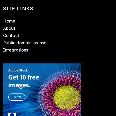
SITE LINKS
Home
About
Contact
Public domain license
Integrations