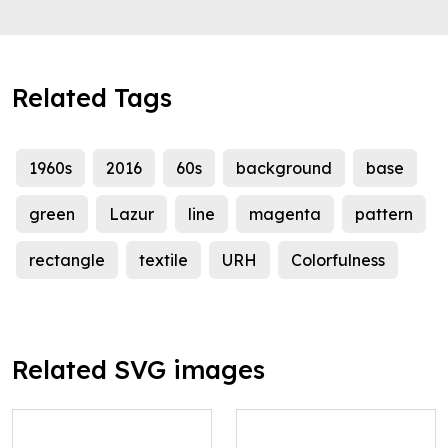
Related Tags
1960s
2016
60s
background
base
green
Lazur
line
magenta
pattern
rectangle
textile
URH
Colorfulness
Related SVG images