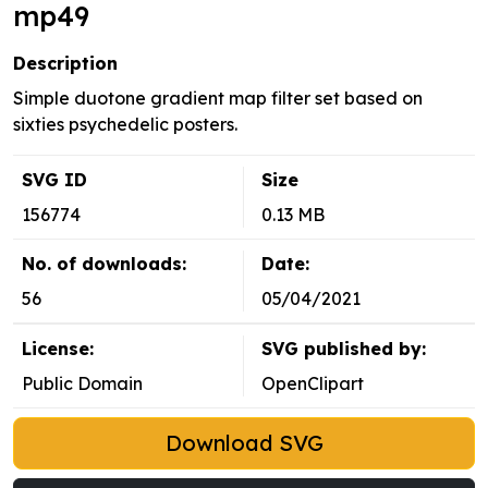
mp49
Description
Simple duotone gradient map filter set based on
sixties psychedelic posters.
SVG ID
Size
156774
0.13 MB
No. of downloads:
Date:
56
05/04/2021
License:
SVG published by:
Public Domain
OpenClipart
Download SVG