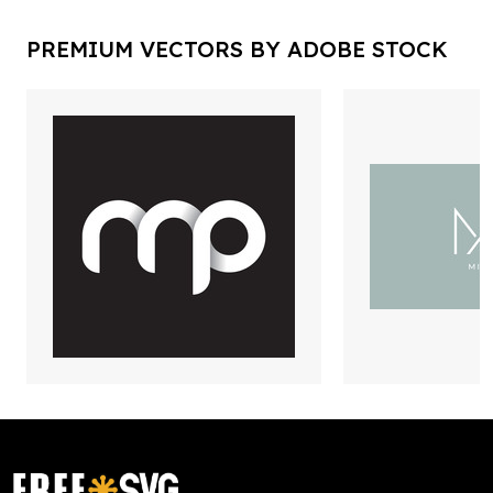
PREMIUM VECTORS BY ADOBE STOCK