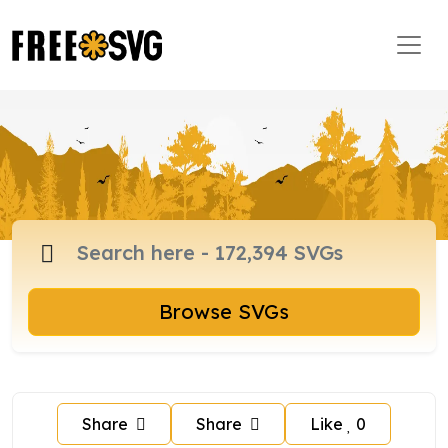
Browse SVGs
Share
Share
Like
0