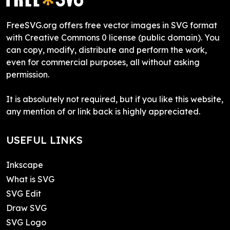
FreeSVG.org offers free vector images in SVG format
with Creative Commons 0 license (public domain). You
can copy, modify, distribute and perform the work,
even for commercial purposes, all without asking
permission.
It is absolutely not required, but if you like this website,
any mention of or link back is highly appreciated.
USEFUL LINKS
Inkscape
What is SVG
SVG Edit
Draw SVG
SVG Logo