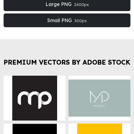
Large PNG
2400px
Small PNG
300px
PREMIUM VECTORS BY ADOBE STOCK