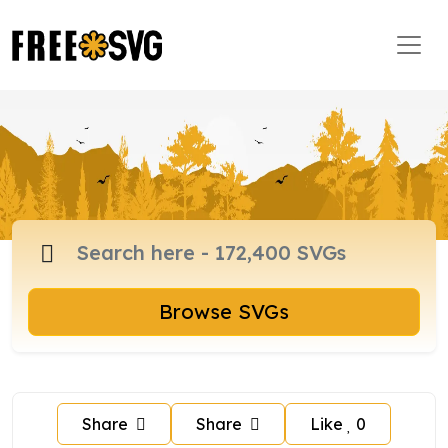
Browse SVGs
Share
Share
Like
0