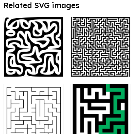
Related SVG images