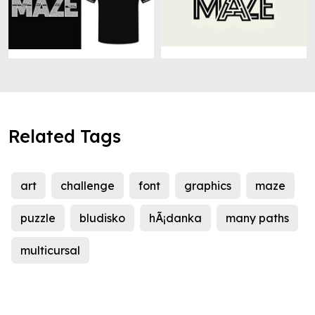
Related Tags
art
challenge
font
graphics
maze
puzzle
bludisko
hÃ¡danka
many paths
multicursal