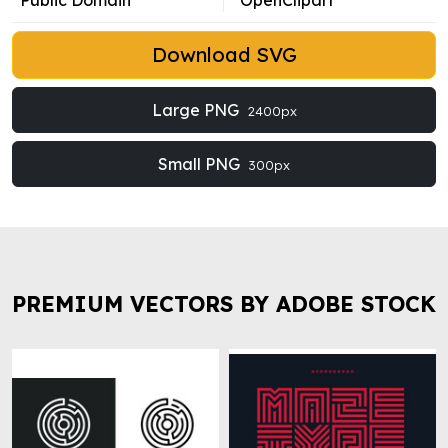
Public Domain
OpenClipart
Download SVG
Large PNG
2400px
Small PNG
300px
PREMIUM VECTORS BY ADOBE STOCK