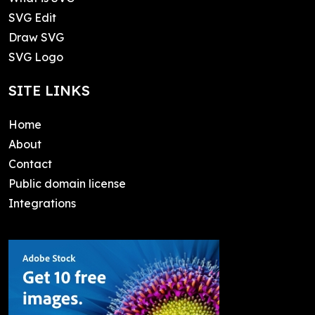
SVG Edit
Draw SVG
SVG Logo
SITE LINKS
Home
About
Contact
Public domain license
Integrations