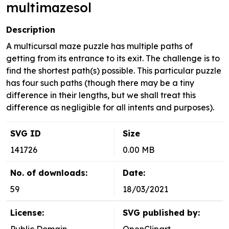
multimazesol
Description
A multicursal maze puzzle has multiple paths of
getting from its entrance to its exit. The challenge is to
find the shortest path(s) possible. This particular puzzle
has four such paths (though there may be a tiny
difference in their lengths, but we shall treat this
difference as negligible for all intents and purposes).
SVG ID
Size
141726
0.00 MB
No. of downloads:
Date:
59
18/03/2021
License:
SVG published by: