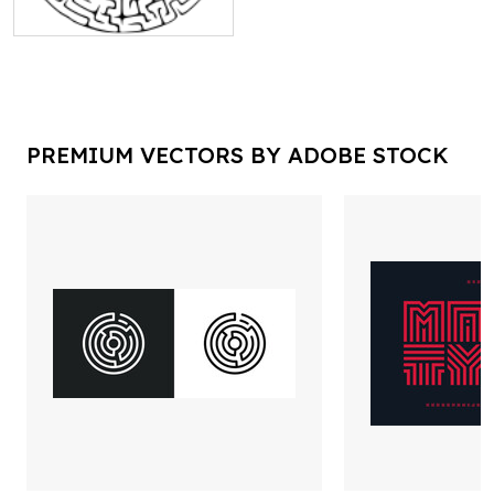
PREMIUM VECTORS BY ADOBE STOCK