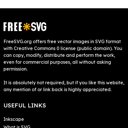
FreeSVG.org offers free vector images in SVG format
with Creative Commons 0 license (public domain). You
can copy, modify, distribute and perform the work,
even for commercial purposes, all without asking
permission.
It is absolutely not required, but if you like this website,
any mention of or link back is highly appreciated.
USEFUL LINKS
Inkscape
What is SVG