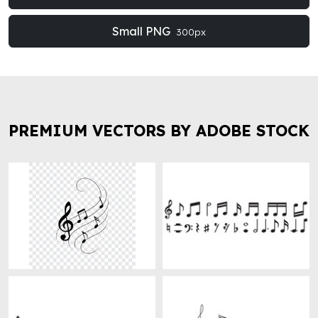
Small PNG
300px
PREMIUM VECTORS BY ADOBE STOCK