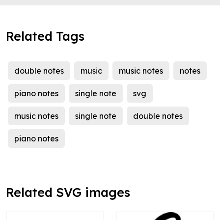
Related Tags
double notes
music
music notes
notes
piano notes
single note
svg
music notes
single note
double notes
piano notes
Related SVG images