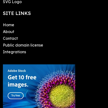
SVG Logo
SITE LINKS
Home
About
Contact
Public domain license
Integrations