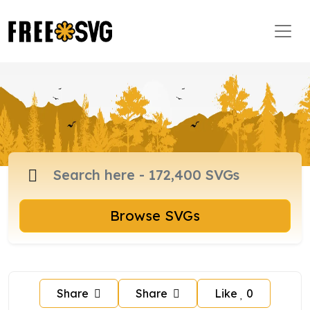
Browse SVGs
Share
Share
Like
0