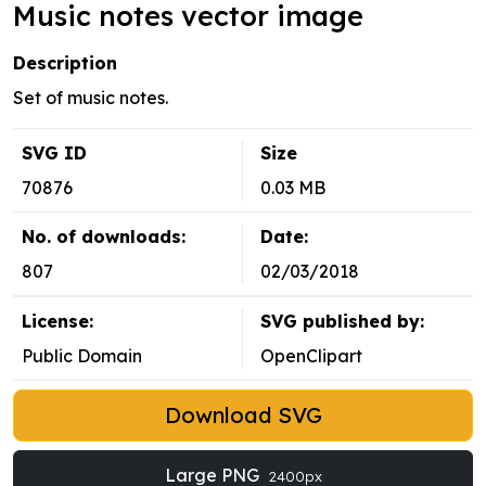
Music notes vector image
Description
Set of music notes.
SVG ID
Size
70876
0.03 MB
No. of downloads:
Date:
807
02/03/2018
License:
SVG published by:
Public Domain
OpenClipart
Download SVG
Large PNG
2400px