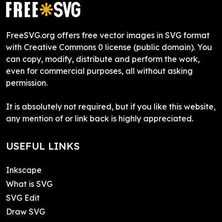
FreeSVG.org offers free vector images in SVG format
with Creative Commons 0 license (public domain). You
can copy, modify, distribute and perform the work,
even for commercial purposes, all without asking
permission.
It is absolutely not required, but if you like this website,
any mention of or link back is highly appreciated.
USEFUL LINKS
Inkscape
What is SVG
SVG Edit
Draw SVG