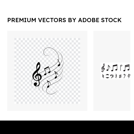
PREMIUM VECTORS BY ADOBE STOCK