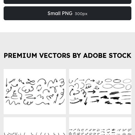
Small PNG
300px
PREMIUM VECTORS BY ADOBE STOCK