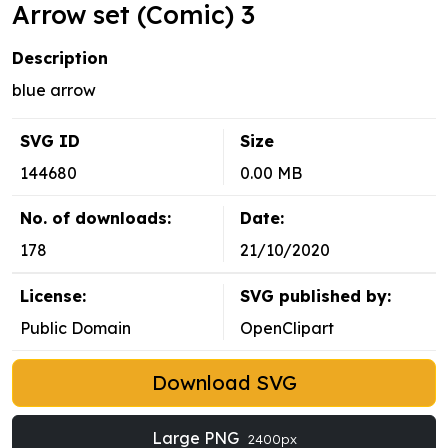
Arrow set (Comic) 3
Description
blue arrow
SVG ID
Size
144680
0.00 MB
No. of downloads:
Date:
178
21/10/2020
License:
SVG published by:
Public Domain
OpenClipart
Download SVG
Large PNG
2400px