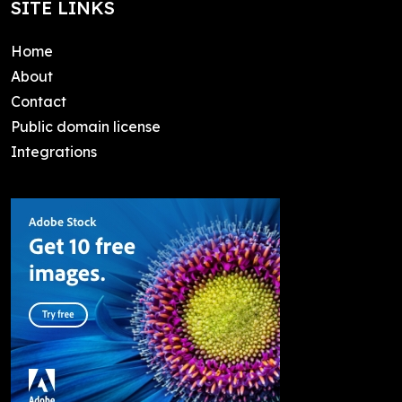
SITE LINKS
Home
About
Contact
Public domain license
Integrations