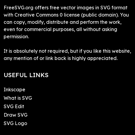
FreeSVG.org offers free vector images in SVG format
with Creative Commons 0 license (public domain). You
can copy, modify, distribute and perform the work,
even for commercial purposes, all without asking
permission.
It is absolutely not required, but if you like this website,
any mention of or link back is highly appreciated.
USEFUL LINKS
Inkscape
What is SVG
SVG Edit
Draw SVG
SVG Logo