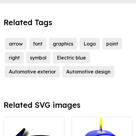
Related Tags
arrow
font
graphics
Logo
point
right
symbol
Electric blue
Automotive exterior
Automotive design
Related SVG images