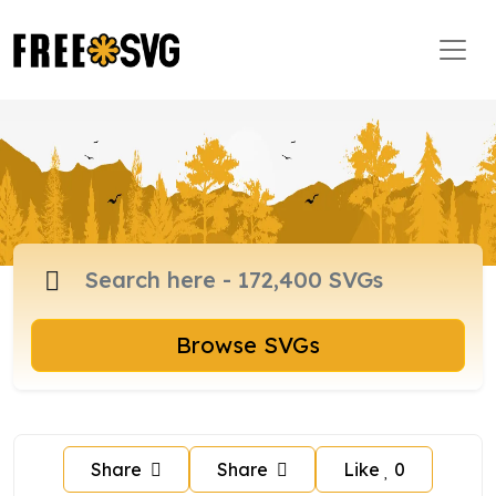
Browse SVGs
Share
Share
Like
0