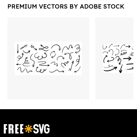
PREMIUM VECTORS BY ADOBE STOCK