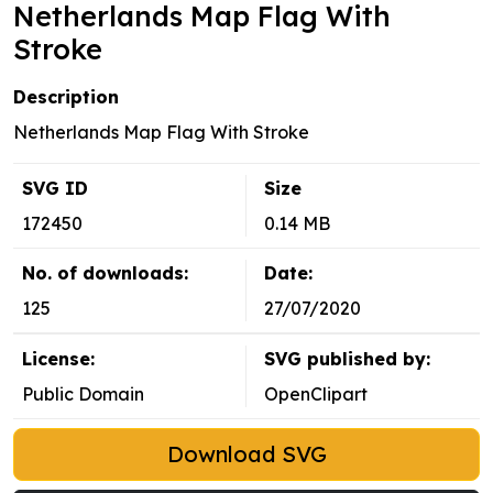
Netherlands Map Flag With
Stroke
Description
Netherlands Map Flag With Stroke
SVG ID
Size
172450
0.14 MB
No. of downloads:
Date:
125
27/07/2020
License:
SVG published by:
Public Domain
OpenClipart
Download SVG