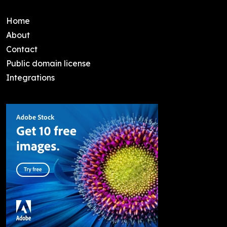
Home
About
Contact
Public domain license
Integrations