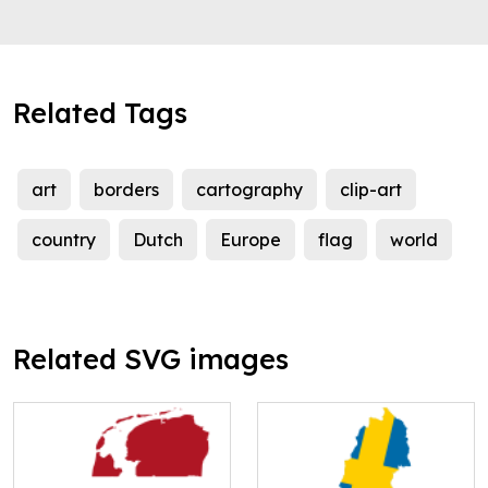
Related Tags
art
borders
cartography
clip-art
country
Dutch
Europe
flag
world
Related SVG images