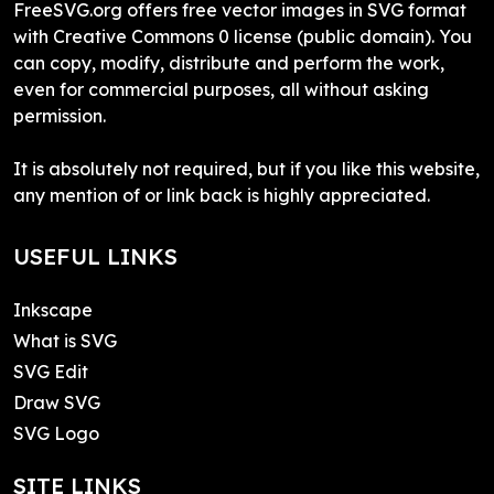
FreeSVG.org offers free vector images in SVG format
with Creative Commons 0 license (public domain). You
can copy, modify, distribute and perform the work,
even for commercial purposes, all without asking
permission.
It is absolutely not required, but if you like this website,
any mention of or link back is highly appreciated.
USEFUL LINKS
Inkscape
What is SVG
SVG Edit
Draw SVG
SVG Logo
SITE LINKS