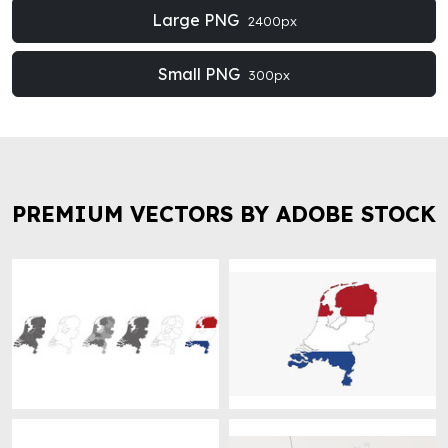
Large PNG
2400px
Small PNG
300px
PREMIUM VECTORS BY ADOBE STOCK