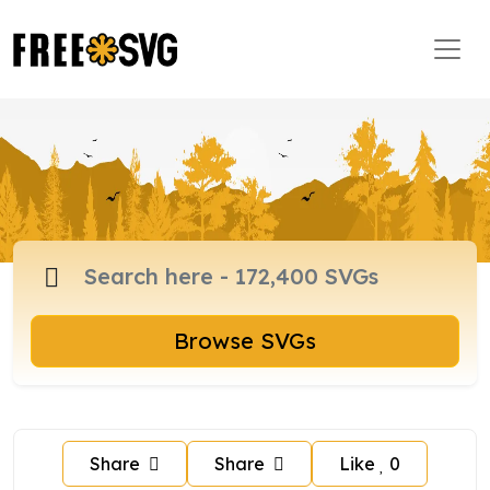
Browse SVGs
Share
Share
Like
0