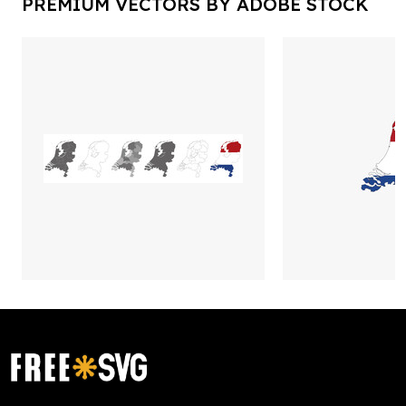
PREMIUM VECTORS BY ADOBE STOCK