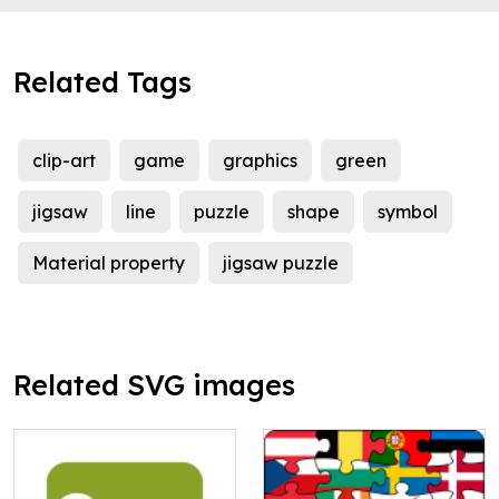
Related Tags
clip-art
game
graphics
green
jigsaw
line
puzzle
shape
symbol
Material property
jigsaw puzzle
Related SVG images