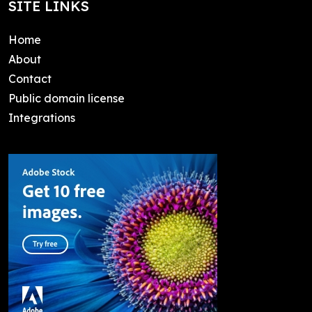
SITE LINKS
Home
About
Contact
Public domain license
Integrations