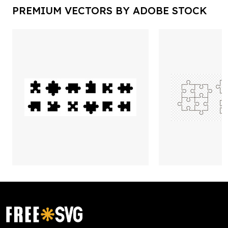
PREMIUM VECTORS BY ADOBE STOCK