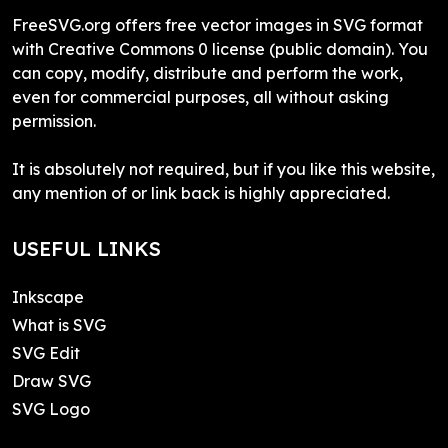
FreeSVG.org offers free vector images in SVG format
with Creative Commons 0 license (public domain). You
can copy, modify, distribute and perform the work,
even for commercial purposes, all without asking
permission.
It is absolutely not required, but if you like this website,
any mention of or link back is highly appreciated.
USEFUL LINKS
Inkscape
What is SVG
SVG Edit
Draw SVG
SVG Logo