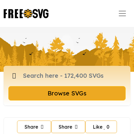
Browse SVGs
Share
Share
Like
0