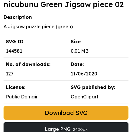
nicubunu Green Jigsaw piece 02
Description
A Jigsaw puzzle piece (green)
SVG ID
Size
144581
0.01 MB
No. of downloads:
Date:
127
11/06/2020
License:
SVG published by:
Public Domain
OpenClipart
Download SVG
Large PNG
2400px