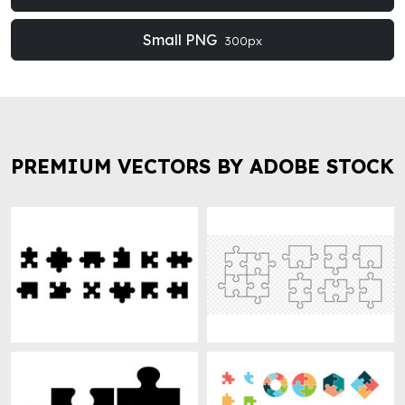
Small PNG
300px
PREMIUM VECTORS BY ADOBE STOCK