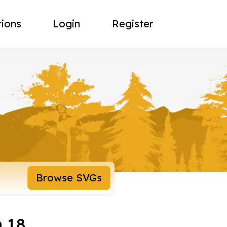
tions
Login
Register
Browse SVGs
 18