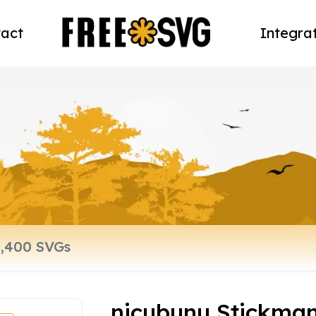
act
Integra
nicubunu Stickman