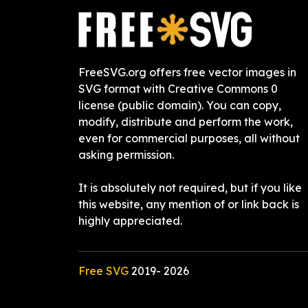
FreeSVG.org offers free vector images in
SVG format with Creative Commons 0
license (public domain). You can copy,
modify, distribute and perform the work,
even for commercial purposes, all without
asking permission.
It is absolutely not required, but if you like
this website, any mention of or link back is
highly appreciated.
Free SVG
2019-
2026