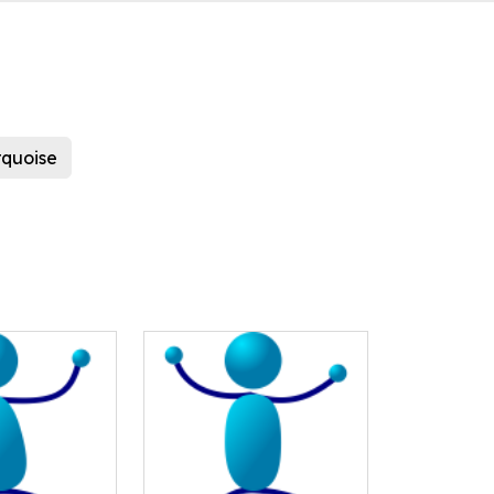
rquoise