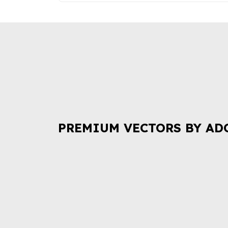
PREMIUM VECTORS BY AD