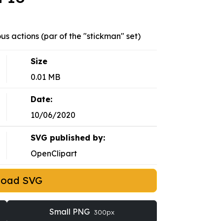
ous actions (par of the "stickman" set)
Size
0.01 MB
Date:
10/06/2020
SVG published by:
OpenClipart
load SVG
Small PNG
300px