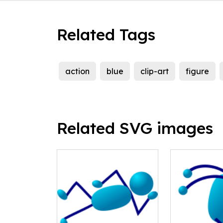
Related Tags
action
blue
clip-art
figure
Related SVG images