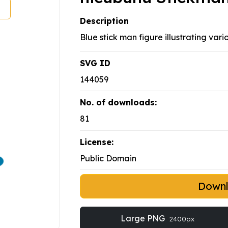
Description
Blue stick man figure illustrating vari
SVG ID
144059
No. of downloads:
81
License:
Public Domain
Down
Large PNG
2400px