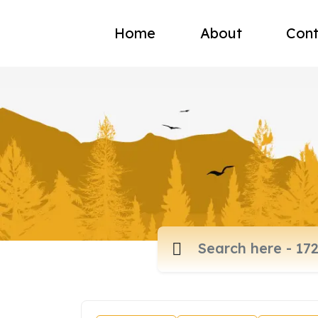
Home
About
Cont