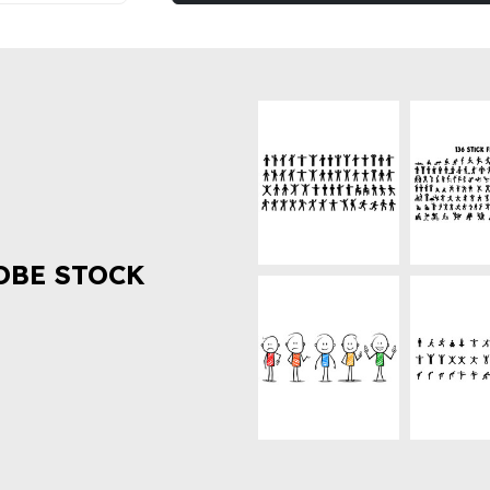
OBE STOCK