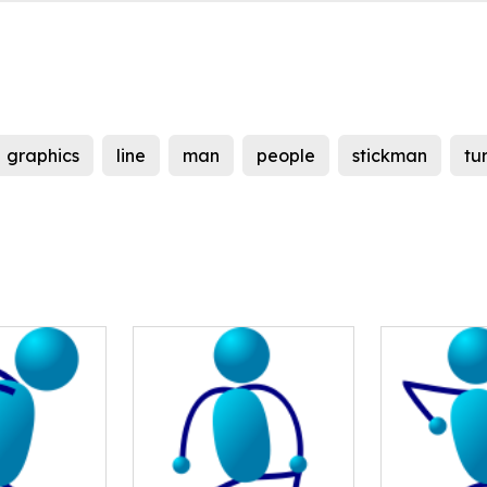
graphics
line
man
people
stickman
tu