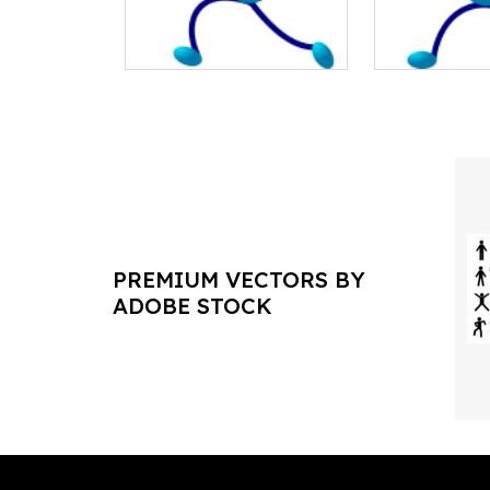
PREMIUM VECTORS BY
ADOBE STOCK