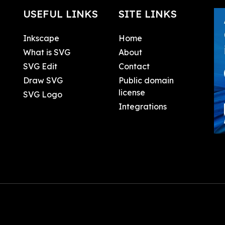
USEFUL LINKS
SITE LINKS
Inkscape
Home
What is SVG
About
SVG Edit
Contact
Draw SVG
Public domain
license
SVG Logo
Integrations