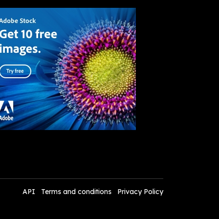
API
Terms and conditions
Privacy Policy