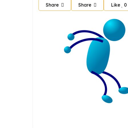
Share
Share
Like
0