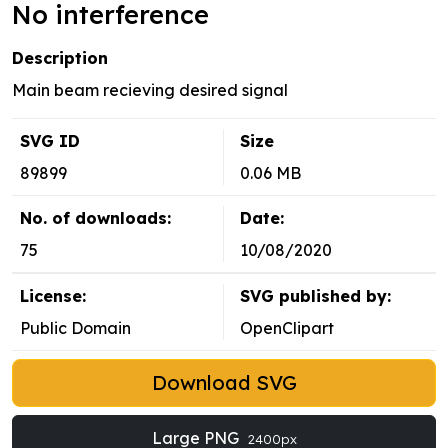
No interference
Description
Main beam recieving desired signal
SVG ID
Size
89899
0.06 MB
No. of downloads:
Date:
75
10/08/2020
License:
SVG published by:
Public Domain
OpenClipart
Download SVG
Large PNG
2400px