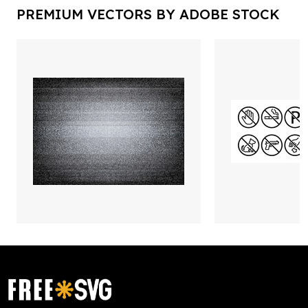
PREMIUM VECTORS BY ADOBE STOCK