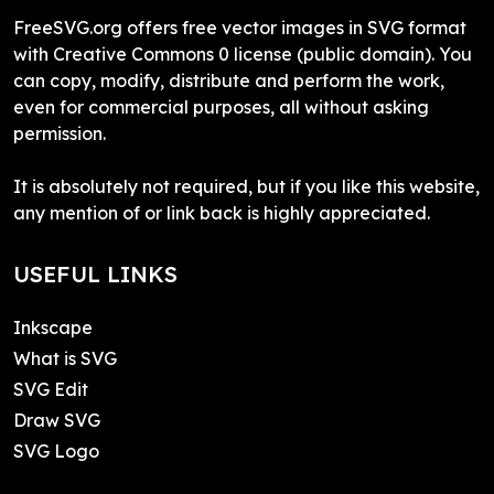
FreeSVG.org offers free vector images in SVG format
with Creative Commons 0 license (public domain). You
can copy, modify, distribute and perform the work,
even for commercial purposes, all without asking
permission.
It is absolutely not required, but if you like this website,
any mention of or link back is highly appreciated.
USEFUL LINKS
Inkscape
What is SVG
SVG Edit
Draw SVG
SVG Logo