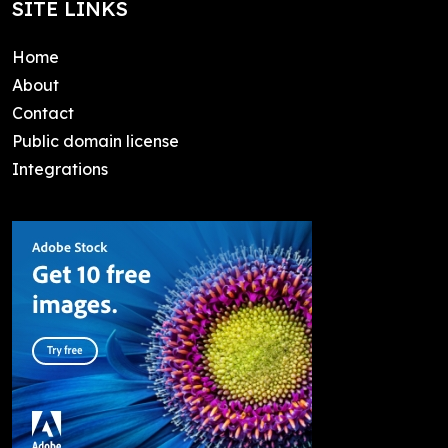
SITE LINKS
Home
About
Contact
Public domain license
Integrations