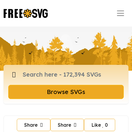
Browse SVGs
Share
Share
Like
0