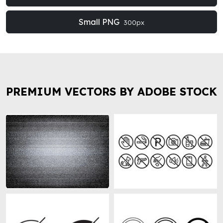
Small PNG
300px
PREMIUM VECTORS BY ADOBE STOCK