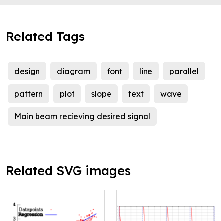
Related Tags
design
diagram
font
line
parallel
pattern
plot
slope
text
wave
Main beam recieving desired signal
Related SVG images