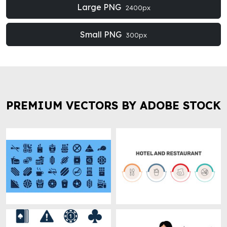
Large PNG
2400px
Small PNG
300px
PREMIUM VECTORS BY ADOBE STOCK