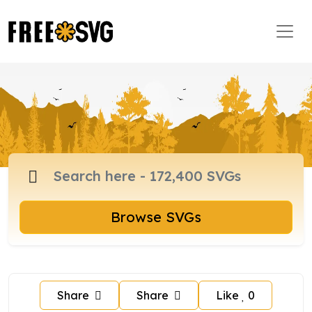
Browse SVGs
Share
Share
Like
0