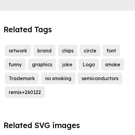
Related Tags
artwork
brand
chips
circle
font
funny
graphics
joke
Logo
smoke
Trademark
no smoking
semiconductors
remix+260122
Related SVG images