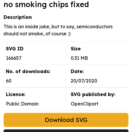
no smoking chips fixed
Description
This is an inside joke, but to say, semiconductors
should not smoke, of course :)
SVG ID
Size
166657
0.31 MB
No. of downloads:
Date:
60
20/07/2020
License:
SVG published by:
Public Domain
OpenClipart
Download SVG