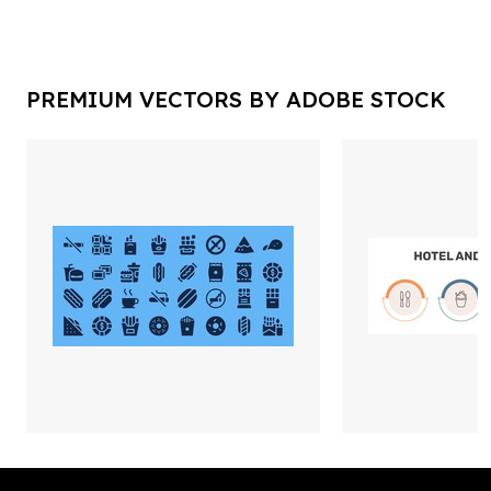
PREMIUM VECTORS BY ADOBE STOCK