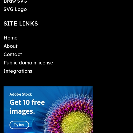
Draw SVG
SVG Logo
SITE LINKS
Home
About
Contact
Public domain license
Integrations