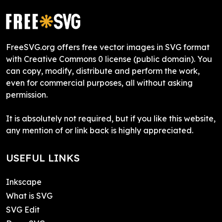
FreeSVG.org offers free vector images in SVG format
with Creative Commons 0 license (public domain). You
can copy, modify, distribute and perform the work,
even for commercial purposes, all without asking
permission.
It is absolutely not required, but if you like this website,
any mention of or link back is highly appreciated.
USEFUL LINKS
Inkscape
What is SVG
SVG Edit