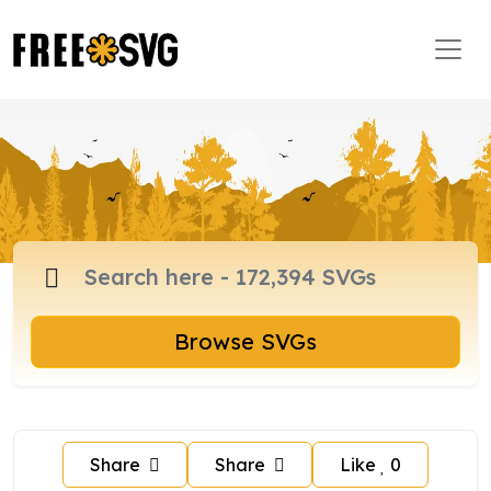
Browse SVGs
Share
Share
Like
0