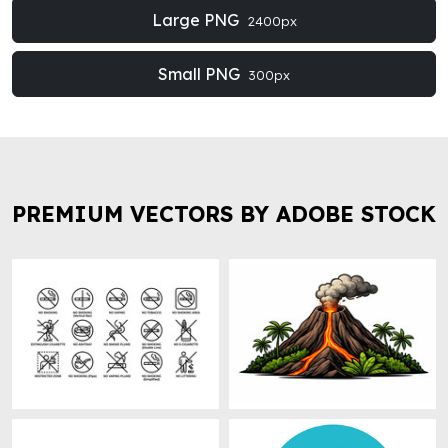
Large PNG
2400px
Small PNG
300px
PREMIUM VECTORS BY ADOBE STOCK