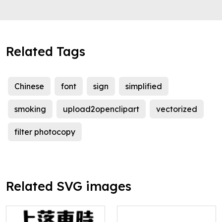
Related Tags
Chinese
font
sign
simplified
smoking
upload2openclipart
vectorized
filter photocopy
Related SVG images