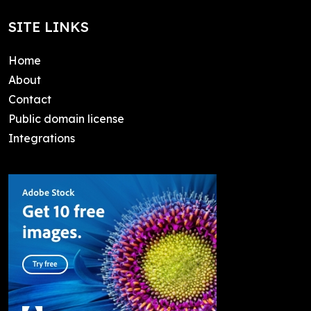
SITE LINKS
Home
About
Contact
Public domain license
Integrations