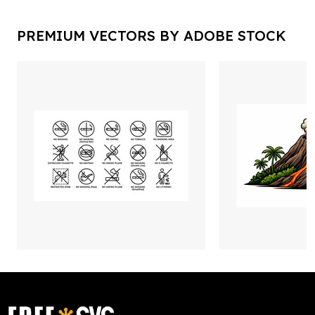
PREMIUM VECTORS BY ADOBE STOCK