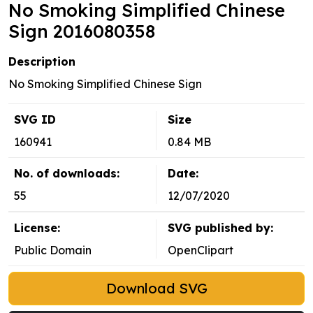
No Smoking Simplified Chinese
Sign 2016080358
Description
No Smoking Simplified Chinese Sign
SVG ID
Size
160941
0.84 MB
No. of downloads:
Date:
55
12/07/2020
License:
SVG published by:
Public Domain
OpenClipart
Download SVG