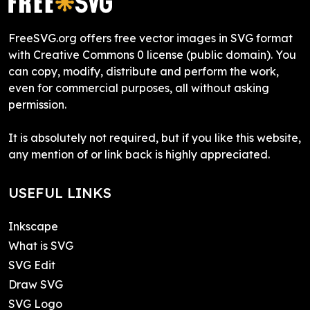
FreeSVG.org offers free vector images in SVG format
with Creative Commons 0 license (public domain). You
can copy, modify, distribute and perform the work,
even for commercial purposes, all without asking
permission.
It is absolutely not required, but if you like this website,
any mention of or link back is highly appreciated.
USEFUL LINKS
Inkscape
What is SVG
SVG Edit
Draw SVG
SVG Logo