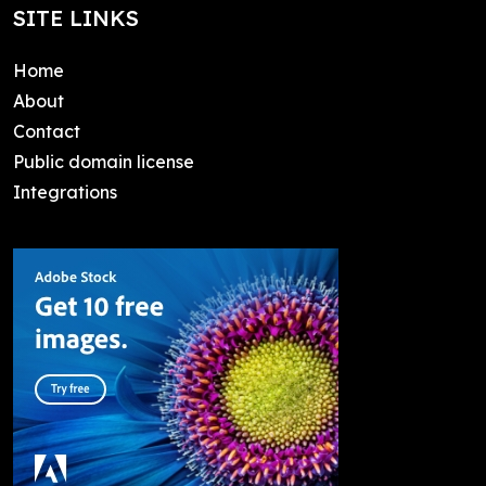
SITE LINKS
Home
About
Contact
Public domain license
Integrations