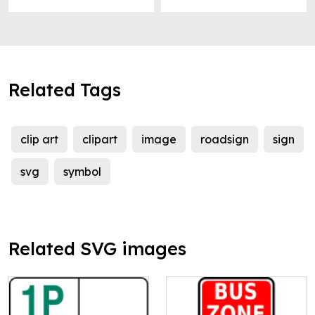
Related Tags
clip art
clipart
image
roadsign
sign
svg
symbol
Related SVG images