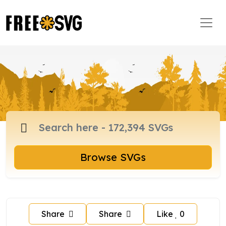
Browse SVGs
Share
Share
Like
0