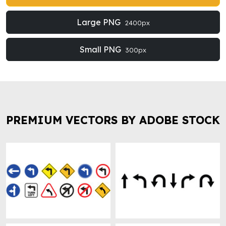
Large PNG
2400px
Small PNG
300px
PREMIUM VECTORS BY ADOBE STOCK