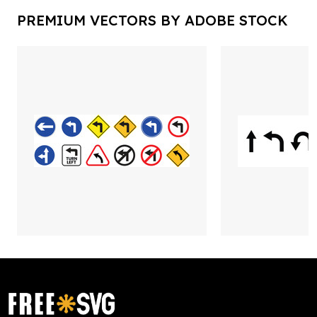
PREMIUM VECTORS BY ADOBE STOCK