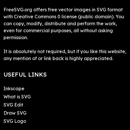
FreeSVG.org offers free vector images in SVG format
with Creative Commons 0 license (public domain). You
can copy, modify, distribute and perform the work,
even for commercial purposes, all without asking
permission.
It is absolutely not required, but if you like this website,
any mention of or link back is highly appreciated.
USEFUL LINKS
Inkscape
What is SVG
SVG Edit
Draw SVG
SVG Logo