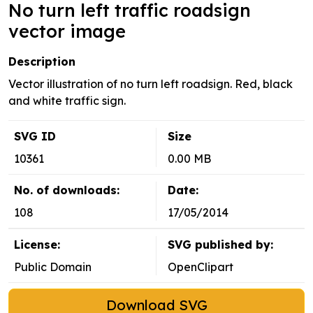
No turn left traffic roadsign
vector image
Description
Vector illustration of no turn left roadsign. Red, black
and white traffic sign.
SVG ID
Size
10361
0.00 MB
No. of downloads:
Date:
108
17/05/2014
License:
SVG published by:
Public Domain
OpenClipart
Download SVG