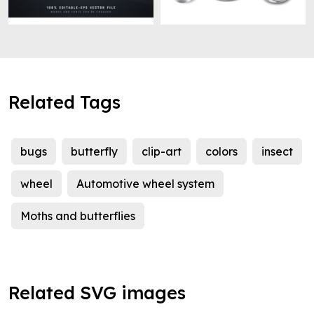
Related Tags
bugs
butterfly
clip-art
colors
insect
wheel
Automotive wheel system
Moths and butterflies
Related SVG images