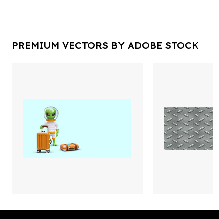
PREMIUM VECTORS BY ADOBE STOCK