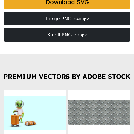
Download SVG
Large PNG
2400px
Small PNG
300px
PREMIUM VECTORS BY ADOBE STOCK