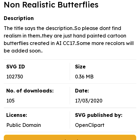
Non Realistic Butterflies
Description
The title says the description..So please dont find
realism in them..they are just hand painted cartoon
butterflies created in AI CC17..Some more recolors will
be added soon..
SVG ID
Size
102730
0.36 MB
No. of downloads:
Date:
105
17/03/2020
License:
SVG published by:
Public Domain
OpenClipart