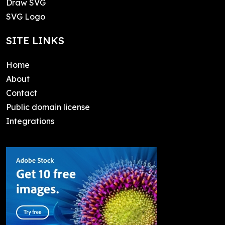
Draw SVG
SVG Logo
SITE LINKS
Home
About
Contact
Public domain license
Integrations