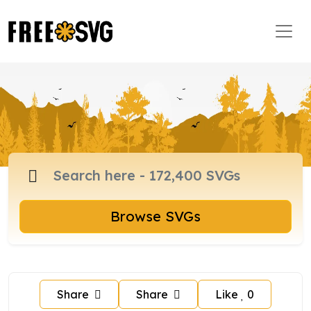
Browse SVGs
Share
Share
Like
0