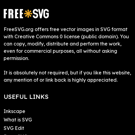
FreeSVG.org offers free vector images in SVG format
with Creative Commons 0 license (public domain). You
can copy, modify, distribute and perform the work,
even for commercial purposes, all without asking
permission.
It is absolutely not required, but if you like this website,
any mention of or link back is highly appreciated.
USEFUL LINKS
Inkscape
What is SVG
SVG Edit